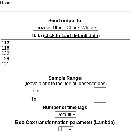
Home
Send output to:
Data (
click to load default data
)
Sample Range:
(leave blank to include all observations)
From:
To:
Number of time lags
Box-Cox transformation parameter (Lambda)