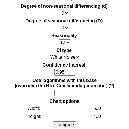
Degree of non-seasonal differencing (d)
Degree of seasonal differencing (D)
Seasonality
CI type
Confidence Interval
Use logarithms with this base
(overrules the Box-Cox lambda parameter)
(?)
Chart options
Width:
Height: