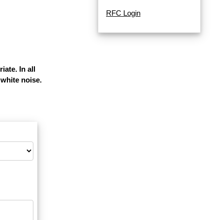
RFC Login
ate. In all
white noise.