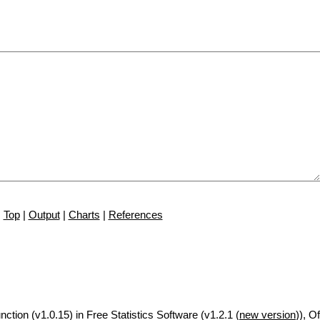
Top
|
Output
|
Charts
|
References
nction (v1.0.15) in Free Statistics Software (v1.2.1 (
new version
)), Of