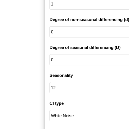
Degree of non-seasonal differencing (d
Degree of seasonal differencing (D)
Seasonality
CI type