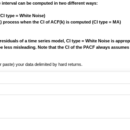
 interval can be computed in two different ways:
(CI type = White Noise)
1) process when the CI of ACF(k) is computed (CI type = MA)
siduals of a time series model, CI type = White Noise is appropri
be less misleading. Note that the CI of the PACF always assumes 
r paste) your data delimited by hard returns.