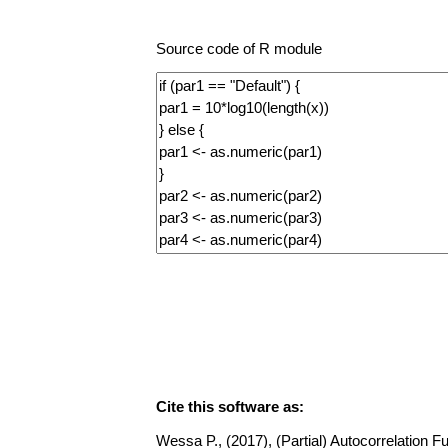
Source code of R module
Cite this software as:
Wessa P., (2017), (Partial) Autocorrelation Fu