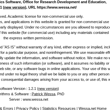
stics Software, Office for Research Development and Education,
1 (
new version
), URL https://www.wessa.net/
erved. Academic license for non-commercial use only.
es, and applications in this website is granted for non commercial use 
learly displayed. Under no circumstances are you allowed to reproduc
of this website (for commercial use) including any materials contained
the express written permission.
d "AS IS" without warranty of any kind, either express or implied, incl
ss for a particular purpose, and noninfringement. We use reasonable eff
lly update the information, and software without notice. We make no 
ess of such information (or software), and it assumes no liability or 
web site, or any software bugs in online applications. Your use of this 
er no legal theory shall we be liable to you or any other person f
or consequential damages arising from your access to, or use of, this 
oftware Version : 1.2.1 (
new version
)
rithms & Software :
Patrick Wessa
, PhD
Server : www.wessa.net
& Errors
|
Privacy Policy
|
Statistics Resources
|
Wessa.net Home