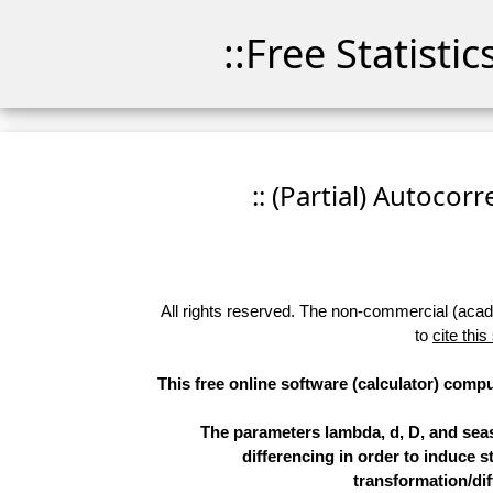
::Free Statisti
:: (Partial) Autocor
All rights reserved. The non-commercial (academ
to
cite this
This free online software (calculator) compu
The parameters lambda, d, D, and sea
differencing in order to induce st
transformation/dif