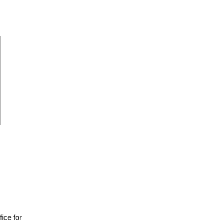
fice for