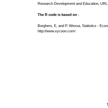
Research Development and Education, URL h
The R code is based on
:
Borghers, E, and P. Wessa, Statistics - Eco
http://www.xycoon.com/