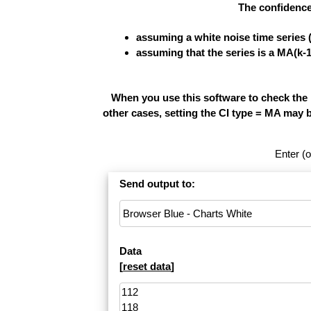
The confidence
assuming a white noise time series 
assuming that the series is a MA(k-
When you use this software to check the re
other cases, setting the CI type = MA may 
Enter (o
Send output to:
Data
[
reset data
]