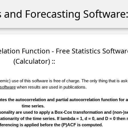
cs and Forecasting Software:
relation Function - Free Statistics Softwa
(Calculator) ::
ic) use of this software is free of charge. The only thing that is aske
 software
when results are used in publications.
tes the autocorrelation and partial autocorrelation function for 
time series.
sonality are used to apply a Box-Cox transformation and (non-)s
ationarity of the time series. If lambda = 1, d = 0, and D = 0 then 
ferencing is applied before the (P)ACF is computed.