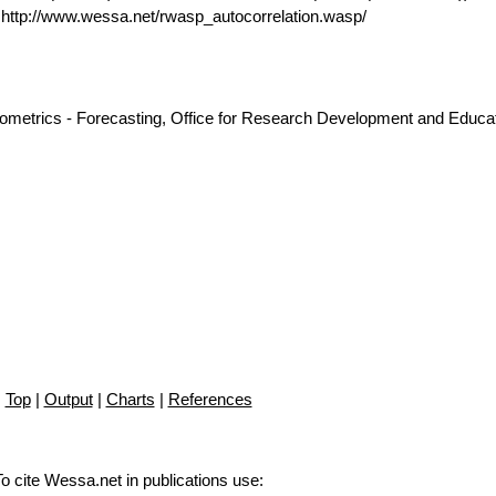
ttp://www.wessa.net/rwasp_autocorrelation.wasp/
nometrics - Forecasting, Office for Research Development and Educat
Top
|
Output
|
Charts
|
References
To cite Wessa.net in publications use
: