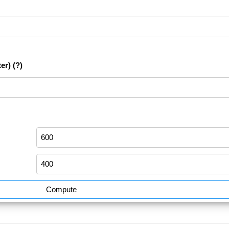
er)
(?)
Compute