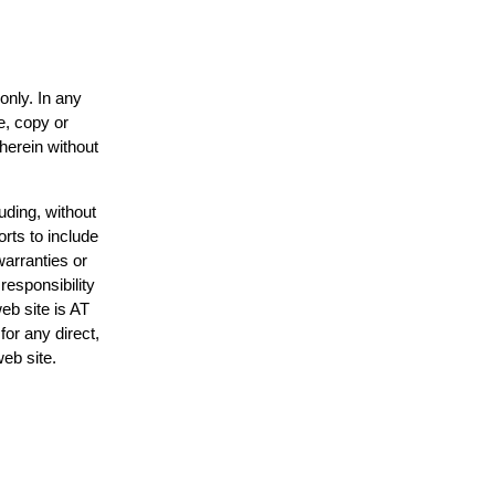
only. In any
e, copy or
 herein without
uding, without
orts to include
warranties or
responsibility
web site is AT
or any direct,
web site.