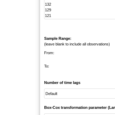
Sample Range:
(leave blank to include all observations)
From:
To:
Number of time lags
Box-Cox transformation parameter (La