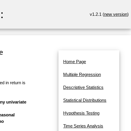
:
v1.2.1 (
new version
)
re
Home Page
Multiple Regression
d in return is
Descriptive Statistics
Statistical Distributions
any univariate
Hypothesis Testing
easonal
no
Time Series Analysis