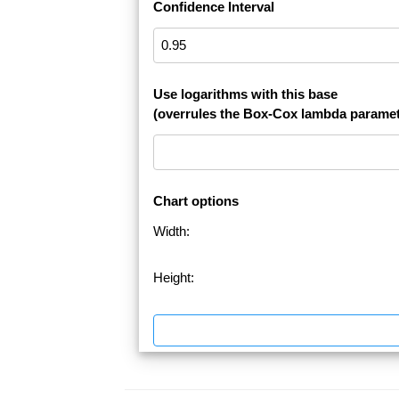
Confidence Interval
Use logarithms with this base
(overrules the Box-Cox lambda paramet
Chart options
Width:
Height: