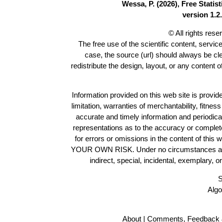
Wessa, P. (2026), Free Stati
version 1.2.
© All rights res
The free use of the scientific content, servic
case, the source (url) should always be c
redistribute the design, layout, or any content 
Information provided on this web site is provide
limitation, warranties of merchantability, fitne
accurate and timely information and periodica
representations as to the accuracy or completen
for errors or omissions in the content of this 
YOUR OWN RISK. Under no circumstances and und
indirect, special, incidental, exemplary, 
S
Algo
About
|
Comments, Feedback 