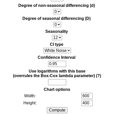
Degree of non-seasonal differencing (d)
Degree of seasonal differencing (D)
Seasonality
CI type
Confidence Interval
Use logarithms with this base
(overrules the Box-Cox lambda parameter)
(?)
Chart options
Width:
Height: