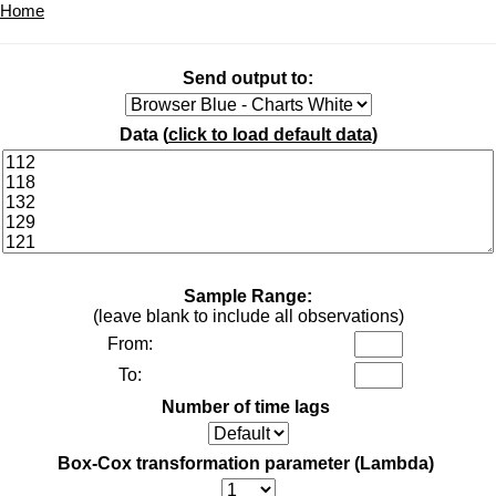
Home
Send output to:
Data (
click to load default data
)
Sample Range:
(leave blank to include all observations)
From:
To:
Number of time lags
Box-Cox transformation parameter (Lambda)