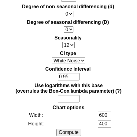
Degree of non-seasonal differencing (d)
Degree of seasonal differencing (D)
Seasonality
CI type
Confidence Interval
Use logarithms with this base
(overrules the Box-Cox lambda parameter)
(?)
Chart options
Width:
Height: