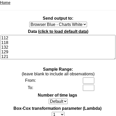
Home
Send output to:
Data (
click to load default data
)
Sample Range:
(leave blank to include all observations)
From:
To:
Number of time lags
Box-Cox transformation parameter (Lambda)