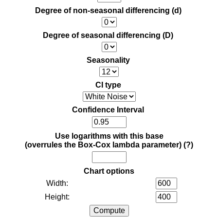
Degree of non-seasonal differencing (d)
Degree of seasonal differencing (D)
Seasonality
CI type
Confidence Interval
Use logarithms with this base
(overrules the Box-Cox lambda parameter)
(?)
Chart options
Width:
Height: