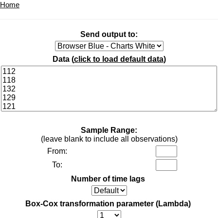
Home
Send output to:
Data (
click to load default data
)
Sample Range:
(leave blank to include all observations)
From:
To:
Number of time lags
Box-Cox transformation parameter (Lambda)