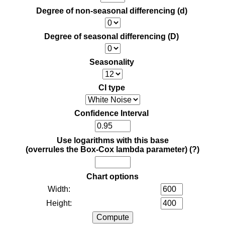
Degree of non-seasonal differencing (d)
Degree of seasonal differencing (D)
Seasonality
CI type
Confidence Interval
Use logarithms with this base
(overrules the Box-Cox lambda parameter)
(?)
Chart options
Width:
Height: