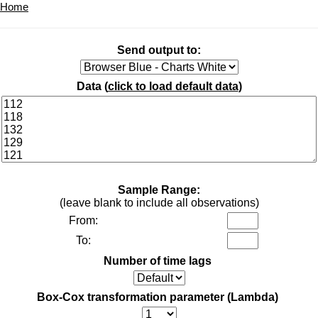
Home
Send output to:
Data (
click to load default data
)
Sample Range:
(leave blank to include all observations)
From:
To:
Number of time lags
Box-Cox transformation parameter (Lambda)