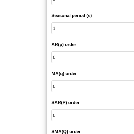
Seasonal period (s)
AR(p) order
MA(q) order
SAR(P) order
SMA(Q) order