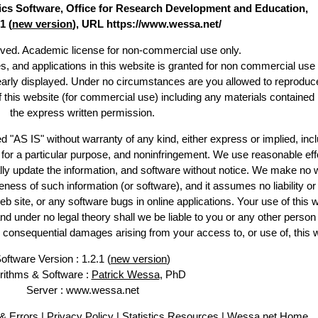
stics Software, Office for Research Development and Education,
1 (
new version
), URL https://www.wessa.net/
erved. Academic license for non-commercial use only.
es, and applications in this website is granted for non commercial use 
learly displayed. Under no circumstances are you allowed to reproduc
of this website (for commercial use) including any materials contained
the express written permission.
d "AS IS" without warranty of any kind, either express or implied, incl
ss for a particular purpose, and noninfringement. We use reasonable eff
lly update the information, and software without notice. We make no 
ess of such information (or software), and it assumes no liability or 
web site, or any software bugs in online applications. Your use of this 
er no legal theory shall we be liable to you or any other person f
or consequential damages arising from your access to, or use of, this 
oftware Version : 1.2.1 (
new version
)
rithms & Software :
Patrick Wessa
, PhD
Server : www.wessa.net
& Errors
|
Privacy Policy
|
Statistics Resources
|
Wessa.net Home