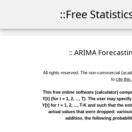
::Free Statisti
:: ARIMA Forecasting
All rights reserved. The non-commercial (academ
to
cite this
This free online software (calculator) comp
Y[t] (for t = 1, 2, ..., T). The user may spe
Y[t] for t = 1, 2, ..., T-K and such that the 
actual values that were dropped: various
addition, the following probabilit