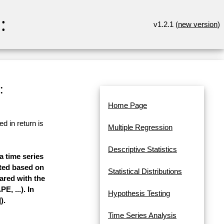
:
v1.2.1 (
new version
)
:
Home Page
d in return is
Multiple Regression
Descriptive Statistics
a time series
mated based on
Statistical Distributions
pared with the
, ...). In
Hypothesis Testing
).
Time Series Analysis