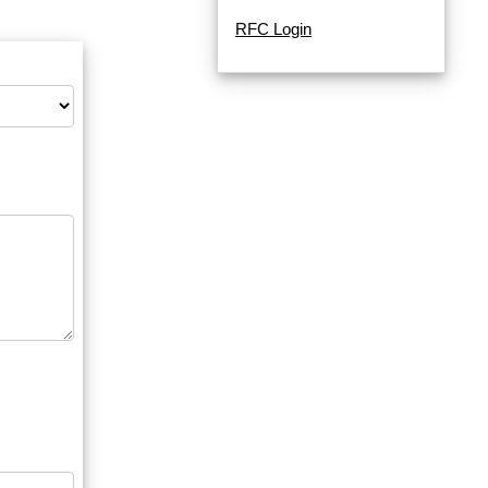
RFC Login