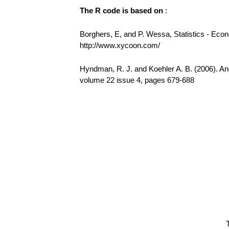
The R code is based on
:
Borghers, E, and P. Wessa, Statistics - Eco
http://www.xycoon.com/
Hyndman, R. J. and Koehler A. B. (2006). Ano
volume 22 issue 4, pages 679-688