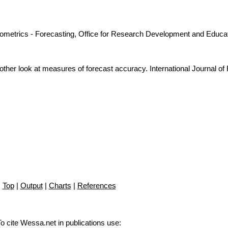
nometrics - Forecasting, Office for Research Development and Educat
ther look at measures of forecast accuracy. International Journal of
Top
|
Output
|
Charts
|
References
To cite Wessa.net in publications use
: