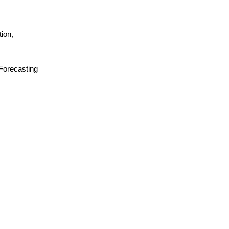
ion,
 Forecasting