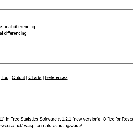
Top
|
Output
|
Charts
|
References
) in Free Statistics Software (v1.2.1 (
new version
)), Office for Res
.wessa.net/rwasp_arimaforecasting.wasp/