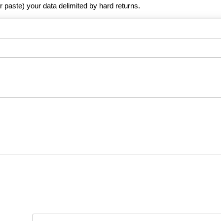
r paste) your data delimited by hard returns.