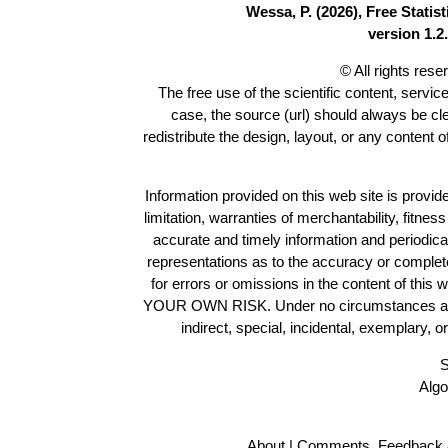
Wessa, P. (2026), Free Stati
version 1.2.
© All rights res
The free use of the scientific content, servic
case, the source (url) should always be c
redistribute the design, layout, or any content 
Information provided on this web site is provide
limitation, warranties of merchantability, fitne
accurate and timely information and periodica
representations as to the accuracy or completen
for errors or omissions in the content of this 
YOUR OWN RISK. Under no circumstances and und
indirect, special, incidental, exemplary, 
S
Algo
About
|
Comments, Feedback 