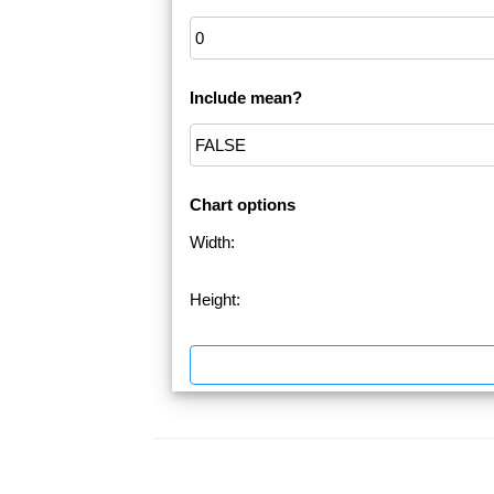
Include mean?
Chart options
Width:
Height: