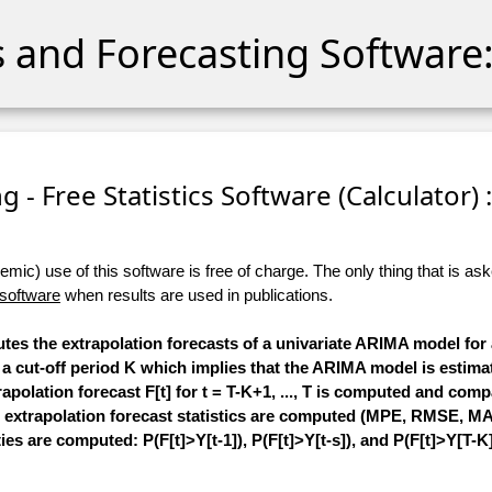
cs and Forecasting Software:
 - Free Statistics Software (Calculator) :
ic) use of this software is free of charge. The only thing that is aske
 software
when results are used in publications.
utes the extrapolation forecasts of a univariate ARIMA model for 
cify a cut-off period K which implies that the ARIMA model is esti
extrapolation forecast F[t] for t = T-K+1, ..., T is computed and com
 extrapolation forecast statistics are computed (MPE, RMSE, MAPE
ies are computed: P(F[t]>Y[t-1]), P(F[t]>Y[t-s]), and P(F[t]>Y[T-K]