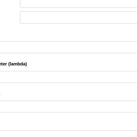
ter (lambda)
)