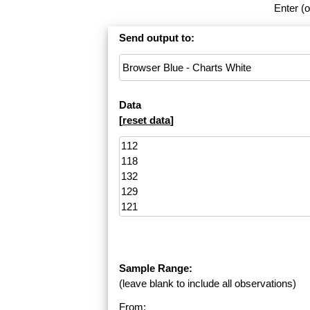
Enter (o
Send output to:
Data
[
reset data
]
Sample Range:
(leave blank to include all observations)
From: