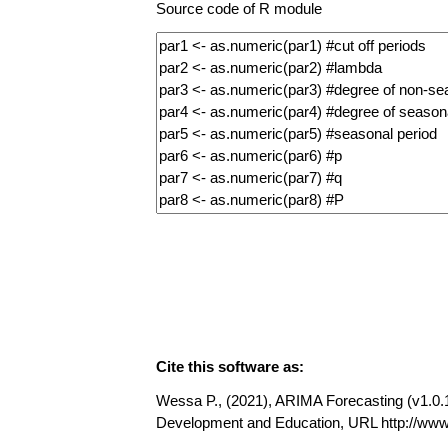
Source code of R module
Cite this software as:
Wessa P., (2021), ARIMA Forecasting (v1.0.11
Development and Education, URL http://www