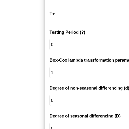
To:
Testing Period
(?)
Box-Cox lambda transformation parame
Degree of non-seasonal differencing (d
Degree of seasonal differencing (D)