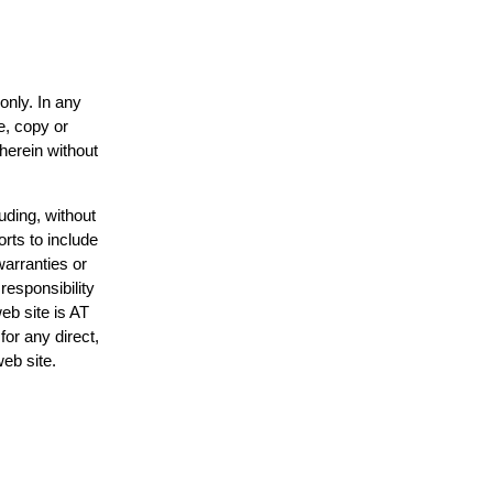
only. In any
e, copy or
 herein without
uding, without
orts to include
warranties or
responsibility
web site is AT
or any direct,
web site.