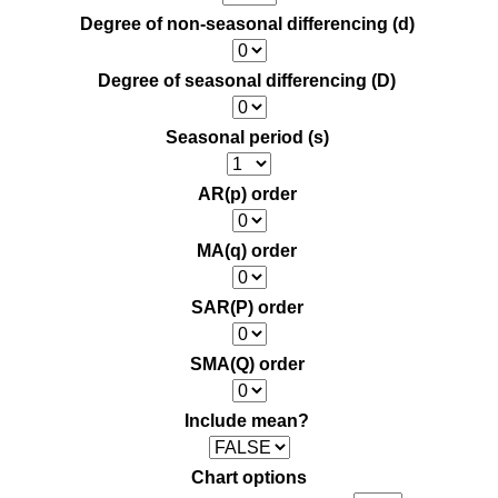
Degree of non-seasonal differencing (d)
Degree of seasonal differencing (D)
Seasonal period (s)
AR(p) order
MA(q) order
SAR(P) order
SMA(Q) order
Include mean?
Chart options