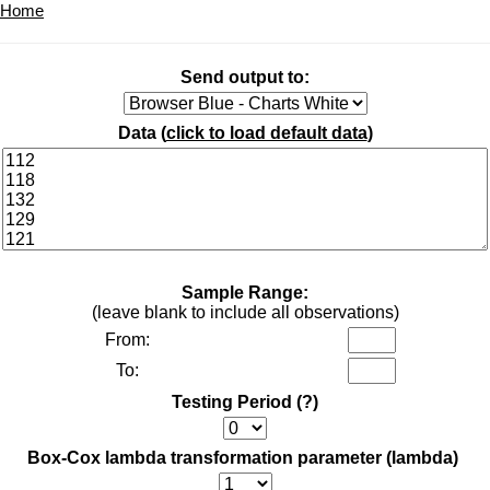
Home
Send output to:
Data (
click to load default data
)
Sample Range:
(leave blank to include all observations)
From:
To:
Testing Period
(?)
Box-Cox lambda transformation parameter (lambda)