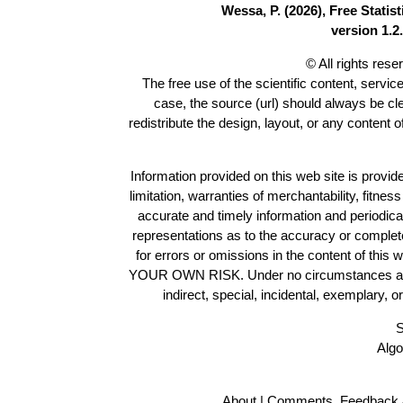
Wessa, P. (2026), Free Stati
version 1.2.
© All rights res
The free use of the scientific content, servic
case, the source (url) should always be c
redistribute the design, layout, or any content 
Information provided on this web site is provide
limitation, warranties of merchantability, fitne
accurate and timely information and periodica
representations as to the accuracy or completen
for errors or omissions in the content of this 
YOUR OWN RISK. Under no circumstances and und
indirect, special, incidental, exemplary, 
S
Algo
About
|
Comments, Feedback 