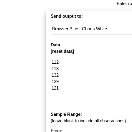
Enter (o
Send output to:
Data
[
reset data
]
Sample Range:
(leave blank to include all observations)
From: