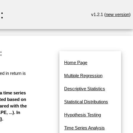
:
v1.2.1 (
new version
)
:
Home Page
d in return is
Multiple Regression
Descriptive Statistics
a time series
mated based on
Statistical Distributions
pared with the
, ...). In
Hypothesis Testing
).
Time Series Analysis