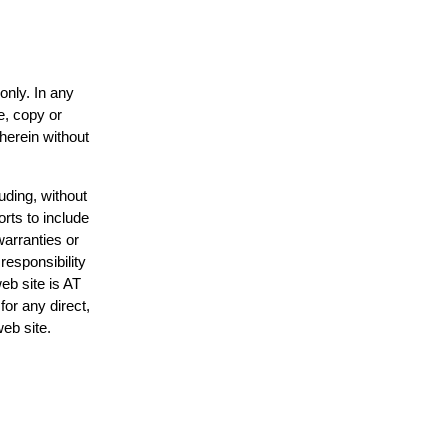
only. In any
e, copy or
 herein without
uding, without
orts to include
warranties or
responsibility
web site is AT
or any direct,
web site.