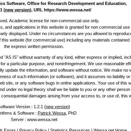
stics Software, Office for Research Development and Education,
1 (
new version
), URL https://www.wessa.net/
erved. Academic license for non-commercial use only.
es, and applications in this website is granted for non commercial use 
learly displayed. Under no circumstances are you allowed to reproduc
of this website (for commercial use) including any materials contained
the express written permission.
d "AS IS" without warranty of any kind, either express or implied, incl
ss for a particular purpose, and noninfringement. We use reasonable eff
lly update the information, and software without notice. We make no 
ess of such information (or software), and it assumes no liability or 
web site, or any software bugs in online applications. Your use of this 
er no legal theory shall we be liable to you or any other person f
or consequential damages arising from your access to, or use of, this 
oftware Version : 1.2.1 (
new version
)
rithms & Software :
Patrick Wessa
, PhD
Server : www.wessa.net
& Errors
|
Privacy Policy
|
Statistics Resources
|
Wessa.net Home