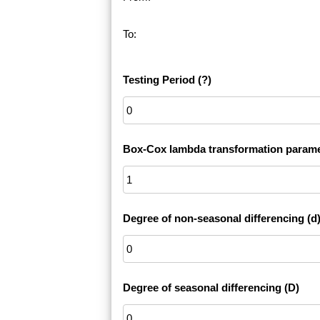
To:
Testing Period
(?)
Box-Cox lambda transformation parame
Degree of non-seasonal differencing (d
Degree of seasonal differencing (D)