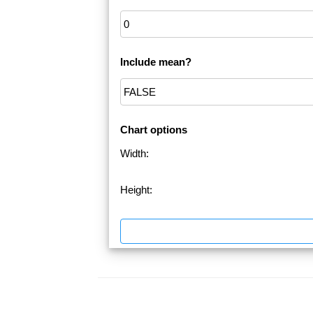
Include mean?
Chart options
Width:
Height: