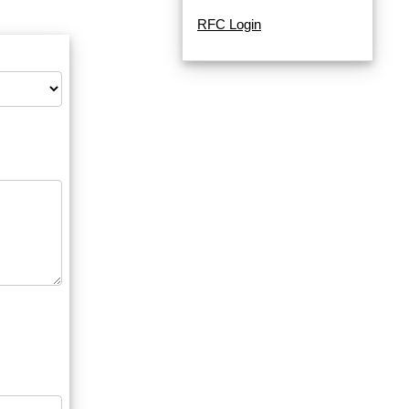
RFC Login