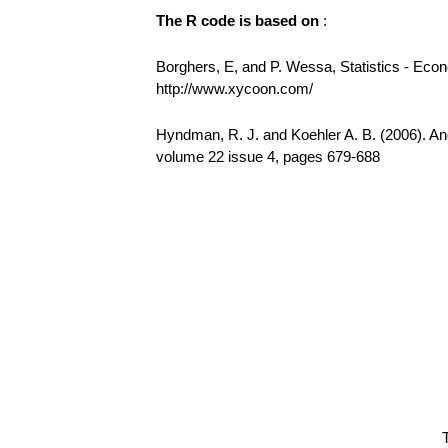
The R code is based on
:
Borghers, E, and P. Wessa, Statistics - Eco
http://www.xycoon.com/
Hyndman, R. J. and Koehler A. B. (2006). Ano
volume 22 issue 4, pages 679-688