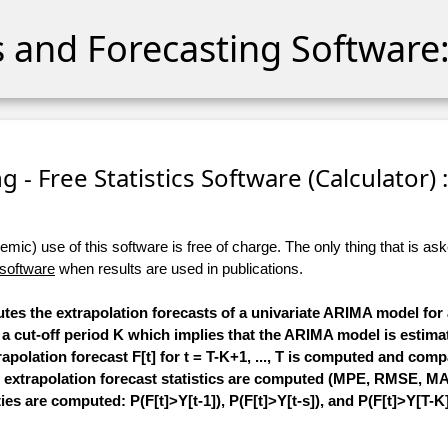
cs and Forecasting Software:
 - Free Statistics Software (Calculator) :
ic) use of this software is free of charge. The only thing that is aske
 software
when results are used in publications.
utes the extrapolation forecasts of a univariate ARIMA model for 
cify a cut-off period K which implies that the ARIMA model is esti
extrapolation forecast F[t] for t = T-K+1, ..., T is computed and com
 extrapolation forecast statistics are computed (MPE, RMSE, MAPE
ies are computed: P(F[t]>Y[t-1]), P(F[t]>Y[t-s]), and P(F[t]>Y[T-K]