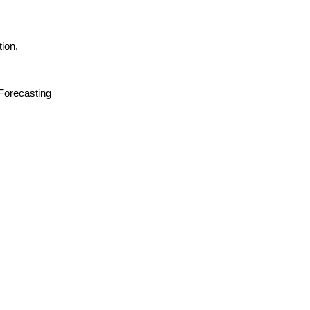
ion,
 Forecasting