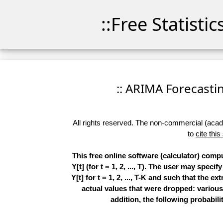
::Free Statisti
:: ARIMA Forecasting
All rights reserved. The non-commercial (academ
to
cite this
This free online software (calculator) comp
Y[t] (for t = 1, 2, ..., T). The user may spe
Y[t] for t = 1, 2, ..., T-K and such that the 
actual values that were dropped: various
addition, the following probabilit