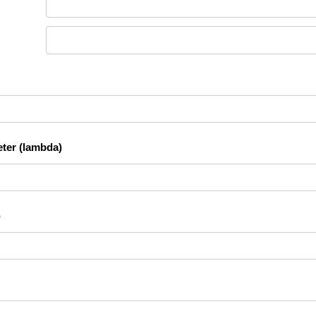
ter (lambda)
)