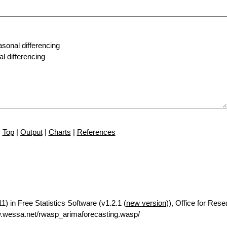
Top
|
Output
|
Charts
|
References
) in Free Statistics Software (v1.2.1 (
new version
)), Office for Res
.wessa.net/rwasp_arimaforecasting.wasp/