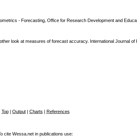
nometrics - Forecasting, Office for Research Development and Educat
ther look at measures of forecast accuracy. International Journal of
Top
|
Output
|
Charts
|
References
To cite Wessa.net in publications use
: