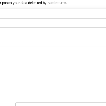
r paste) your data delimited by hard returns.