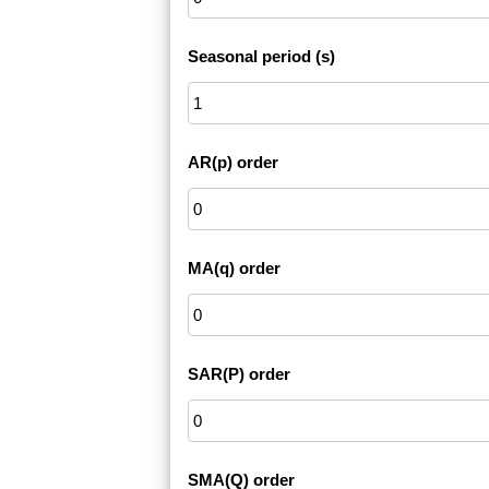
Seasonal period (s)
AR(p) order
MA(q) order
SAR(P) order
SMA(Q) order