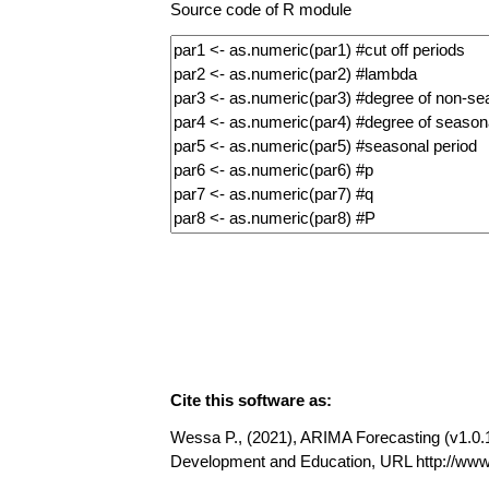
Source code of R module
Cite this software as:
Wessa P., (2021), ARIMA Forecasting (v1.0.11
Development and Education, URL http://www