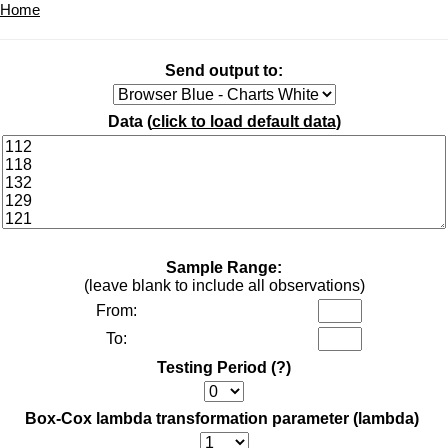
Home
Send output to:
Data (
click to load default data
)
Sample Range:
(leave blank to include all observations)
From:
To:
Testing Period
(?)
Box-Cox lambda transformation parameter (lambda)