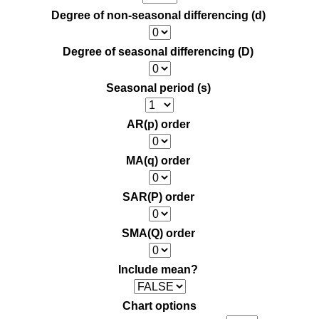
Degree of non-seasonal differencing (d)
Degree of seasonal differencing (D)
Seasonal period (s)
AR(p) order
MA(q) order
SAR(P) order
SMA(Q) order
Include mean?
Chart options