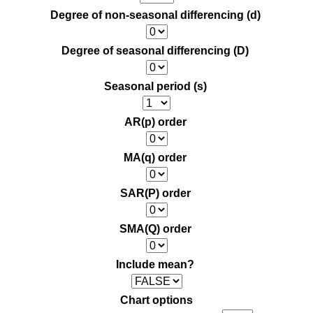
Degree of non-seasonal differencing (d)
Degree of seasonal differencing (D)
Seasonal period (s)
AR(p) order
MA(q) order
SAR(P) order
SMA(Q) order
Include mean?
Chart options