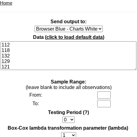
Home
Send output to:
Data (
click to load default data
)
Sample Range:
(leave blank to include all observations)
From:
To:
Testing Period
(?)
Box-Cox lambda transformation parameter (lambda)