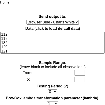
Home
Send output to:
Data (
click to load default data
)
Sample Range:
(leave blank to include all observations)
From:
To:
Testing Period
(?)
Box-Cox lambda transformation parameter (lambda)