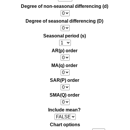
Degree of non-seasonal differencing (d)
Degree of seasonal differencing (D)
Seasonal period (s)
AR(p) order
MA(q) order
SAR(P) order
SMA(Q) order
Include mean?
Chart options