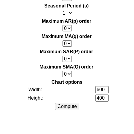
Seasonal Period (s)
Maximum AR(p) order
Maximum MA(q) order
Maximum SAR(P) order
Maximum SMA(Q) order
Chart options
Width:
Height: