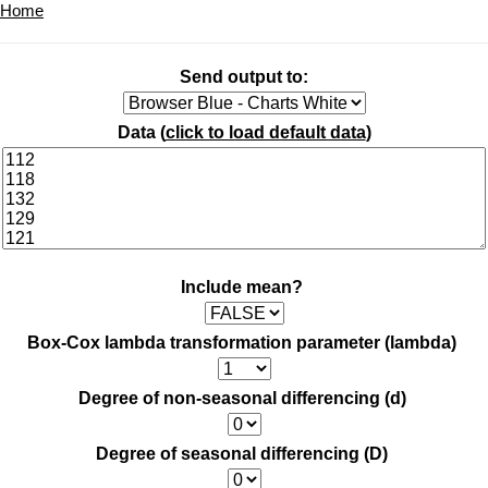
Home
Send output to:
Data (
click to load default data
)
Include mean?
Box-Cox lambda transformation parameter (lambda)
Degree of non-seasonal differencing (d)
Degree of seasonal differencing (D)