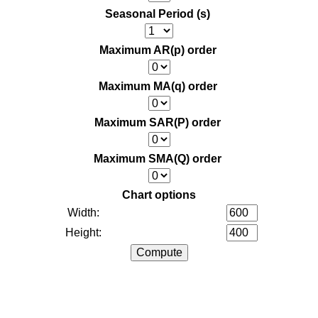
Seasonal Period (s)
Maximum AR(p) order
Maximum MA(q) order
Maximum SAR(P) order
Maximum SMA(Q) order
Chart options
Width:
Height: