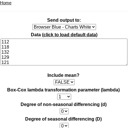
Home
Send output to:
Data (
click to load default data
)
Include mean?
Box-Cox lambda transformation parameter (lambda)
Degree of non-seasonal differencing (d)
Degree of seasonal differencing (D)