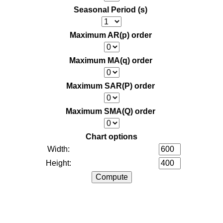
Seasonal Period (s)
Maximum AR(p) order
Maximum MA(q) order
Maximum SAR(P) order
Maximum SMA(Q) order
Chart options
Width:
Height: