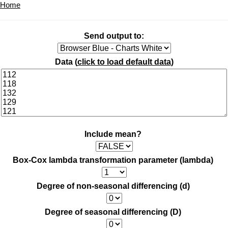
Home
Send output to:
Data (
click to load default data
)
Include mean?
Box-Cox lambda transformation parameter (lambda)
Degree of non-seasonal differencing (d)
Degree of seasonal differencing (D)