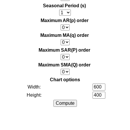
Seasonal Period (s)
Maximum AR(p) order
Maximum MA(q) order
Maximum SAR(P) order
Maximum SMA(Q) order
Chart options
Width:
Height: