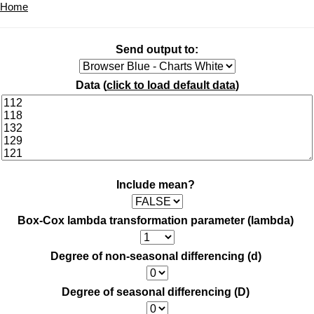
Home
Send output to:
Data (
click to load default data
)
Include mean?
Box-Cox lambda transformation parameter (lambda)
Degree of non-seasonal differencing (d)
Degree of seasonal differencing (D)