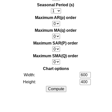
Seasonal Period (s)
Maximum AR(p) order
Maximum MA(q) order
Maximum SAR(P) order
Maximum SMA(Q) order
Chart options
Width:
Height: