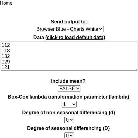
Home
Send output to:
Data (
click to load default data
)
Include mean?
Box-Cox lambda transformation parameter (lambda)
Degree of non-seasonal differencing (d)
Degree of seasonal differencing (D)