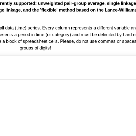
rently supported: unweighted pair-group average, single linkag
e linkage, and the 'flexible' method based on the Lance-William
 all data (time) series. Every column represents a different variable 
esents a period in time (or category) and must be delimited by hard r
te a block of spreadsheet cells. Please, do not use commas or spaces
groups of digits!