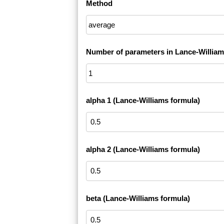
Method
Number of parameters in Lance-William
alpha 1 (Lance-Williams formula)
alpha 2 (Lance-Williams formula)
beta (Lance-Williams formula)