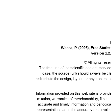
Wessa, P. (2026), Free Stati
version 1.2.
© All rights res
The free use of the scientific content, servic
case, the source (url) should always be c
redistribute the design, layout, or any content 
Information provided on this web site is provide
limitation, warranties of merchantability, fitne
accurate and timely information and periodica
representations as to the accuracy or completen