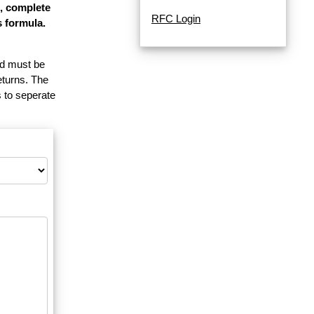
e, complete
RFC Login
s formula.
and must be
eturns. The
 to seperate