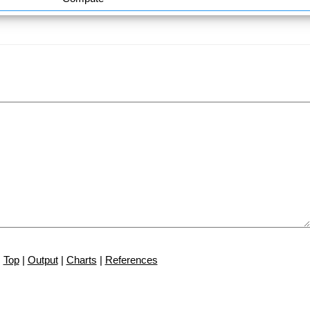
Top
|
Output
|
Charts
|
References