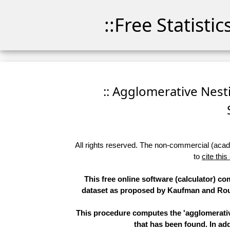
::Free Statisti
:: Agglomerative Nesti
All rights reserved. The non-commercial (academ
to
cite this
This free online software (calculator) co
dataset as proposed by Kaufman and Rous
This procedure computes the 'agglomerative
that has been found. In add