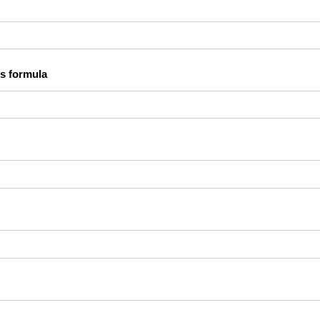
s formula