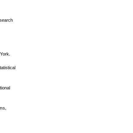
esearch
 York.
tistical
tional
ems,