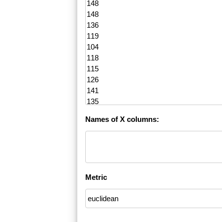
Names of X columns:
Metric