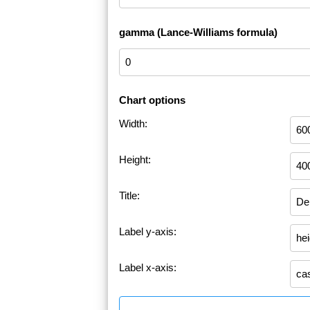
gamma (Lance-Williams formula)
Chart options
Width:
Height:
Title:
Label y-axis:
Label x-axis: