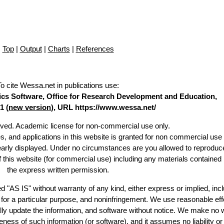
Top
|
Output
|
Charts
|
References
To cite Wessa.net in publications use
:
stics Software, Office for Research Development and Education,
1 (
new version
), URL https://www.wessa.net/
erved. Academic license for non-commercial use only.
es, and applications in this website is granted for non commercial use 
learly displayed. Under no circumstances are you allowed to reproduc
of this website (for commercial use) including any materials contained
the express written permission.
d "AS IS" without warranty of any kind, either express or implied, incl
ss for a particular purpose, and noninfringement. We use reasonable eff
lly update the information, and software without notice. We make no 
ess of such information (or software), and it assumes no liability or 