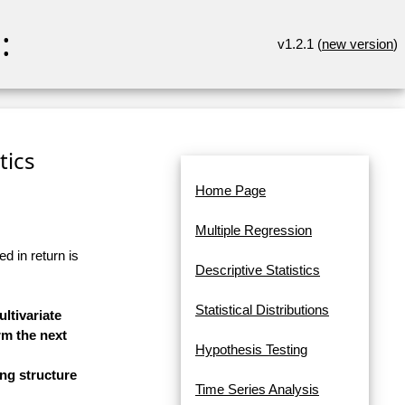
:
v1.2.1 (
new version
)
tics
Home Page
Multiple Regression
d in return is
Descriptive Statistics
Statistical Distributions
ltivariate
rm the next
Hypothesis Testing
ng structure
Time Series Analysis