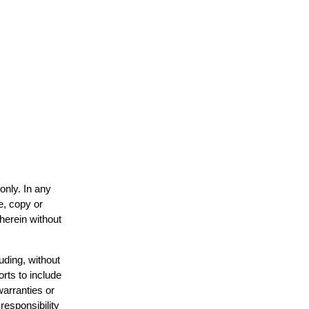
only. In any
e, copy or
 herein without
uding, without
orts to include
warranties or
responsibility