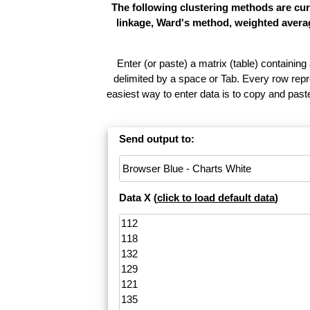
The following clustering methods are cur
linkage, Ward's method, weighted averag
Enter (or paste) a matrix (table) containing
delimited by a space or Tab. Every row repr
easiest way to enter data is to copy and pas
Send output to:
Data X (
click to load default data
)