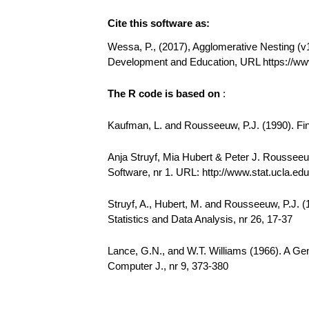
Cite this software as:
Wessa, P., (2017), Agglomerative Nesting (v1.
Development and Education, URL https://ww
The R code is based on
:
Kaufman, L. and Rousseeuw, P.J. (1990). Find
Anja Struyf, Mia Hubert & Peter J. Rousseeuw
Software, nr 1. URL: http://www.stat.ucla.edu/
Struyf, A., Hubert, M. and Rousseeuw, P.J. 
Statistics and Data Analysis, nr 26, 17-37
Lance, G.N., and W.T. Williams (1966). A Gen
Computer J., nr 9, 373-380