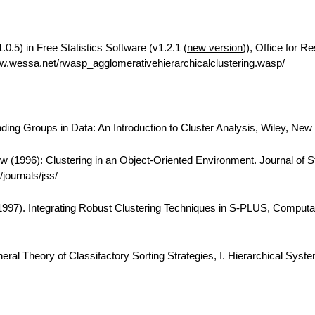
0.5) in Free Statistics Software (v1.2.1 (
new version
)), Office for R
w.wessa.net/rwasp_agglomerativehierarchicalclustering.wasp/
ing Groups in Data: An Introduction to Cluster Analysis, Wiley, New
 (1996): Clustering in an Object-Oriented Environment. Journal of Sta
journals/jss/
(1997). Integrating Robust Clustering Techniques in S-PLUS, Computa
eral Theory of Classifactory Sorting Strategies, I. Hierarchical Syst