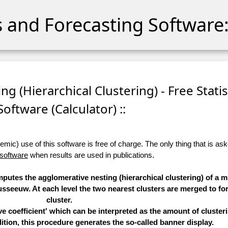
cs and Forecasting Software:
ng (Hierarchical Clustering) - Free Statis
Software (Calculator) ::
ic) use of this software is free of charge. The only thing that is aske
 software
when results are used in publications.
mputes the agglomerative nesting (hierarchical clustering) of a mu
seeuw. At each level the two nearest clusters are merged to fo
cluster.
 coefficient' which can be interpreted as the amount of clusteri
ition, this procedure generates the so-called banner display.