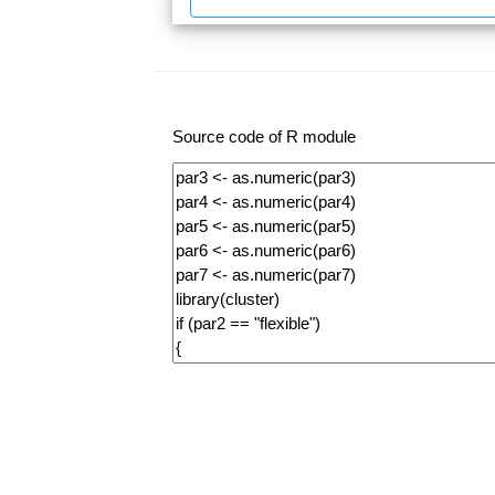
Source code of R module