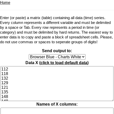
Home
Enter (or paste) a matrix (table) containing all data (time) series.
Every column represents a different variable and must be delimited
by a space or Tab. Every row represents a period in time (or
category) and must be delimited by hard returns. The easiest way to
enter data is to copy and paste a block of spreadsheet cells. Please,
do not use commas or spaces to seperate groups of digits!
Send output to:
Data X (
click to load default data
)
Names of X columns: