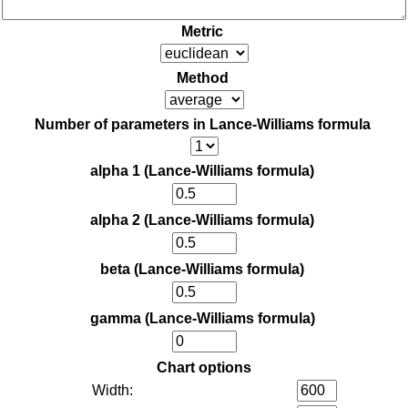
Metric
Method
Number of parameters in Lance-Williams formula
alpha 1 (Lance-Williams formula)
alpha 2 (Lance-Williams formula)
beta (Lance-Williams formula)
gamma (Lance-Williams formula)
Chart options
Width: