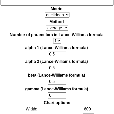
Metric
Method
Number of parameters in Lance-Williams formula
alpha 1 (Lance-Williams formula)
alpha 2 (Lance-Williams formula)
beta (Lance-Williams formula)
gamma (Lance-Williams formula)
Chart options
Width: