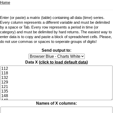
Home
Enter (or paste) a matrix (table) containing all data (time) series.
Every column represents a different variable and must be delimited
by a space or Tab. Every row represents a period in time (or
category) and must be delimited by hard returns. The easiest way to
enter data is to copy and paste a block of spreadsheet cells. Please,
do not use commas or spaces to seperate groups of digits!
Send output to:
Data X (
click to load default data
)
Names of X columns: