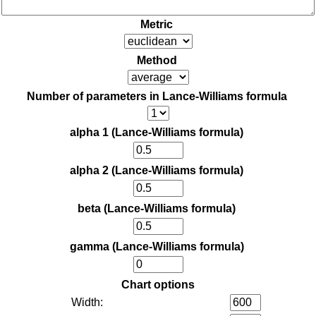
Metric
Method
Number of parameters in Lance-Williams formula
alpha 1 (Lance-Williams formula)
alpha 2 (Lance-Williams formula)
beta (Lance-Williams formula)
gamma (Lance-Williams formula)
Chart options
Width: