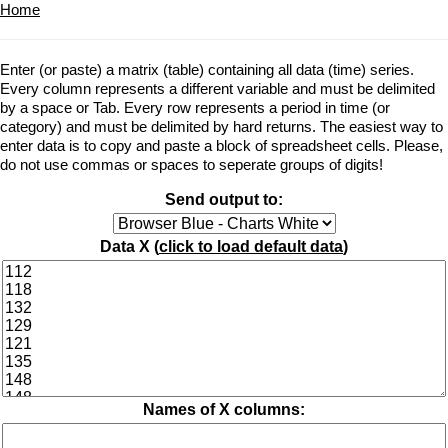
Home
Enter (or paste) a matrix (table) containing all data (time) series.
Every column represents a different variable and must be delimited
by a space or Tab. Every row represents a period in time (or
category) and must be delimited by hard returns. The easiest way to
enter data is to copy and paste a block of spreadsheet cells. Please,
do not use commas or spaces to seperate groups of digits!
Send output to:
Data X (
click to load default data
)
Names of X columns: