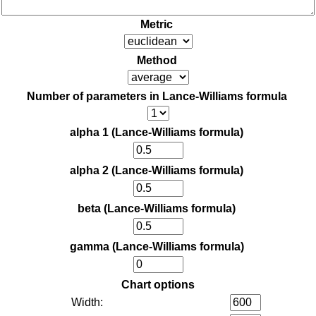
Metric
Method
Number of parameters in Lance-Williams formula
alpha 1 (Lance-Williams formula)
alpha 2 (Lance-Williams formula)
beta (Lance-Williams formula)
gamma (Lance-Williams formula)
Chart options
Width: