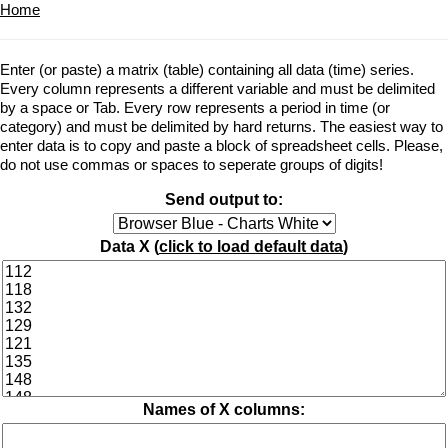
Home
Enter (or paste) a matrix (table) containing all data (time) series.
Every column represents a different variable and must be delimited
by a space or Tab. Every row represents a period in time (or
category) and must be delimited by hard returns. The easiest way to
enter data is to copy and paste a block of spreadsheet cells. Please,
do not use commas or spaces to seperate groups of digits!
Send output to:
Data X (
click to load default data
)
Names of X columns: