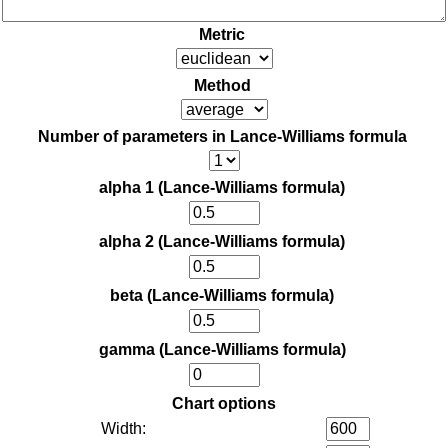
Metric
Method
Number of parameters in Lance-Williams formula
alpha 1 (Lance-Williams formula)
alpha 2 (Lance-Williams formula)
beta (Lance-Williams formula)
gamma (Lance-Williams formula)
Chart options
Width: