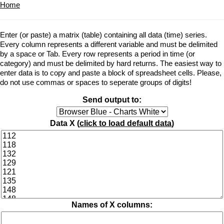
Home
Enter (or paste) a matrix (table) containing all data (time) series.
Every column represents a different variable and must be delimited
by a space or Tab. Every row represents a period in time (or
category) and must be delimited by hard returns. The easiest way to
enter data is to copy and paste a block of spreadsheet cells. Please,
do not use commas or spaces to seperate groups of digits!
Send output to:
Data X (
click to load default data
)
Names of X columns: