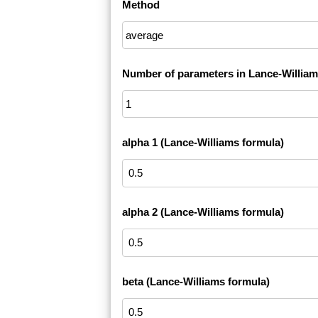
Method
Number of parameters in Lance-William
alpha 1 (Lance-Williams formula)
alpha 2 (Lance-Williams formula)
beta (Lance-Williams formula)