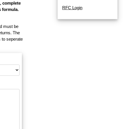
e, complete
RFC Login
s formula.
and must be
eturns. The
 to seperate