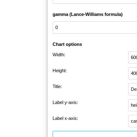
gamma (Lance-Williams formula)
Chart options
Width:
Height:
Title:
Label y-axis:
Label x-axis: