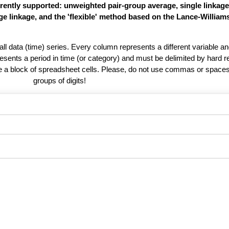
rently supported: unweighted pair-group average, single linkag
e linkage, and the 'flexible' method based on the Lance-William
 all data (time) series. Every column represents a different variable 
esents a period in time (or category) and must be delimited by hard r
te a block of spreadsheet cells. Please, do not use commas or spaces
groups of digits!