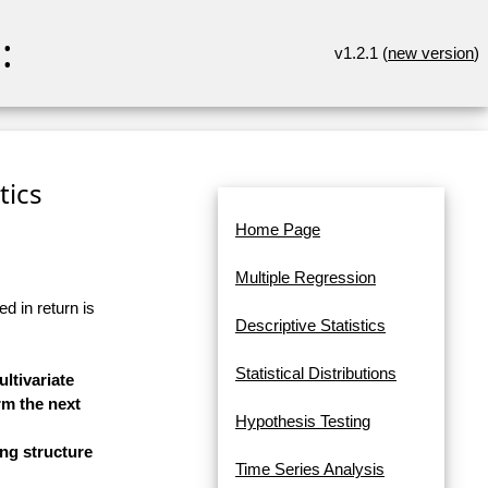
:
v1.2.1 (
new version
)
tics
Home Page
Multiple Regression
d in return is
Descriptive Statistics
Statistical Distributions
ltivariate
rm the next
Hypothesis Testing
ng structure
Time Series Analysis