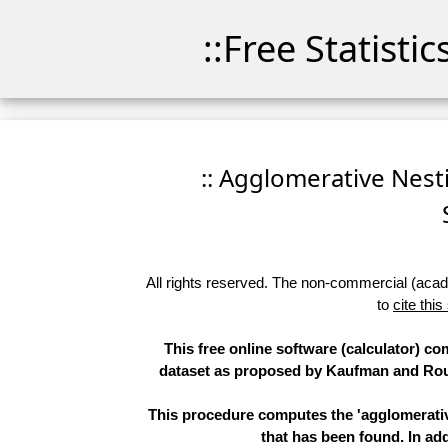
::Free Statisti
:: Agglomerative Nesti
All rights reserved. The non-commercial (academ
to
cite this
This free online software (calculator) co
dataset as proposed by Kaufman and Rous
This procedure computes the 'agglomerative
that has been found. In add