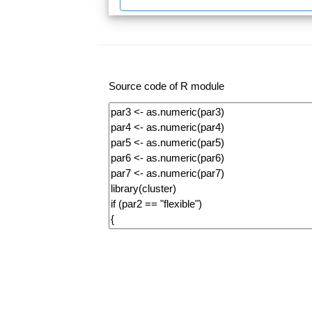
Source code of R module