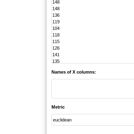
Names of X columns:
Metric