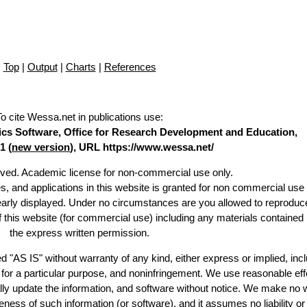
Top
|
Output
|
Charts
|
References
To cite Wessa.net in publications use
:
stics Software, Office for Research Development and Education,
1 (
new version
), URL https://www.wessa.net/
erved. Academic license for non-commercial use only.
es, and applications in this website is granted for non commercial use 
learly displayed. Under no circumstances are you allowed to reproduc
of this website (for commercial use) including any materials contained
the express written permission.
d "AS IS" without warranty of any kind, either express or implied, incl
ss for a particular purpose, and noninfringement. We use reasonable eff
lly update the information, and software without notice. We make no 
ess of such information (or software), and it assumes no liability or 