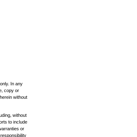
only. In any
e, copy or
 herein without
uding, without
orts to include
warranties or
responsibility