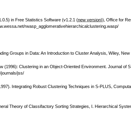
0.5) in Free Statistics Software (v1.2.1 (
new version
)), Office for R
w.wessa.net/rwasp_agglomerativehierarchicalclustering.wasp/
ing Groups in Data: An Introduction to Cluster Analysis, Wiley, New
 (1996): Clustering in an Object-Oriented Environment. Journal of Sta
journals/jss/
(1997). Integrating Robust Clustering Techniques in S-PLUS, Computa
eral Theory of Classifactory Sorting Strategies, I. Hierarchical Syst