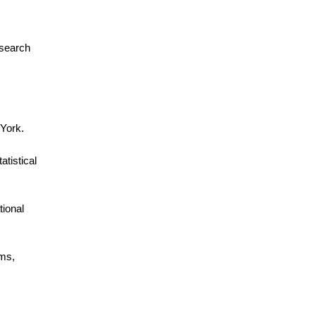
esearch
 York.
tistical
tional
ems,