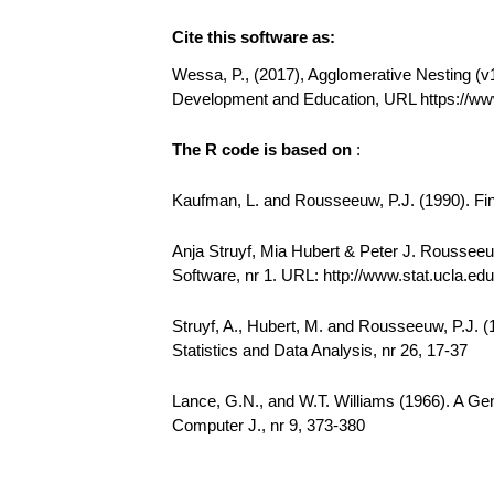
Cite this software as:
Wessa, P., (2017), Agglomerative Nesting (v1.
Development and Education, URL https://ww
The R code is based on
:
Kaufman, L. and Rousseeuw, P.J. (1990). Find
Anja Struyf, Mia Hubert & Peter J. Rousseeuw
Software, nr 1. URL: http://www.stat.ucla.edu/
Struyf, A., Hubert, M. and Rousseeuw, P.J. 
Statistics and Data Analysis, nr 26, 17-37
Lance, G.N., and W.T. Williams (1966). A Gen
Computer J., nr 9, 373-380