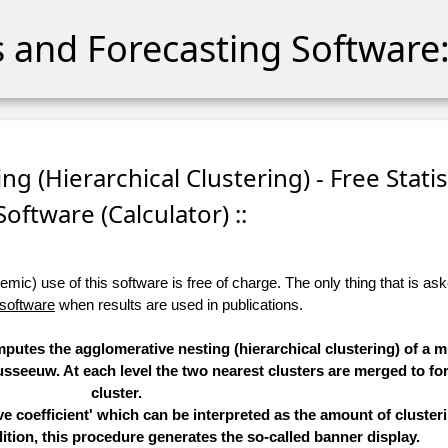
cs and Forecasting Software:
ng (Hierarchical Clustering) - Free Statis
Software (Calculator) ::
ic) use of this software is free of charge. The only thing that is aske
 software
when results are used in publications.
mputes the agglomerative nesting (hierarchical clustering) of a mu
seeuw. At each level the two nearest clusters are merged to fo
cluster.
 coefficient' which can be interpreted as the amount of clusteri
ition, this procedure generates the so-called banner display.