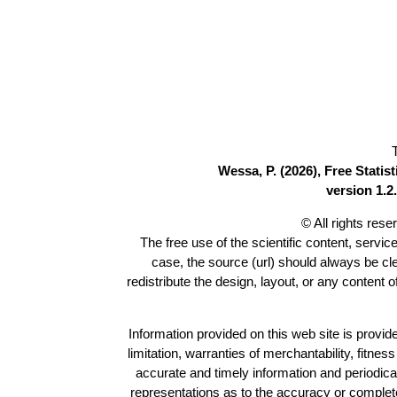
Wessa, P. (2026), Free Stati
version 1.2.
© All rights res
The free use of the scientific content, servic
case, the source (url) should always be c
redistribute the design, layout, or any content 
Information provided on this web site is provide
limitation, warranties of merchantability, fitne
accurate and timely information and periodica
representations as to the accuracy or completen