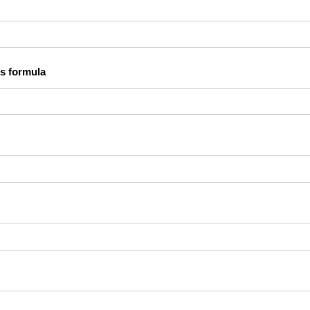
s formula