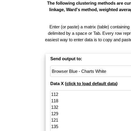
The following clustering methods are cur
linkage, Ward's method, weighted averag
Enter (or paste) a matrix (table) containing
delimited by a space or Tab. Every row repr
easiest way to enter data is to copy and pas
Send output to:
Data X (
click to load default data
)