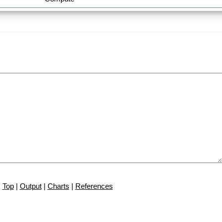
Top
|
Output
|
Charts
|
References