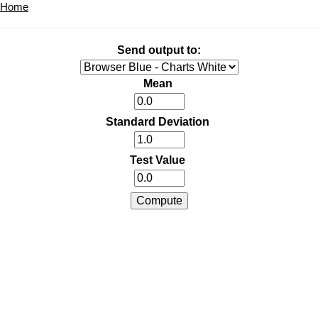
Home
Send output to:
Mean
Standard Deviation
Test Value