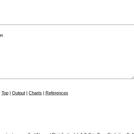
Top
|
Output
|
Charts
|
References