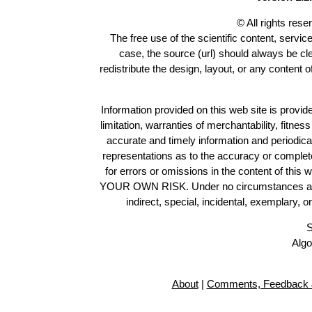
© All rights res
The free use of the scientific content, servic
case, the source (url) should always be c
redistribute the design, layout, or any content 
Information provided on this web site is provide
limitation, warranties of merchantability, fitne
accurate and timely information and periodica
representations as to the accuracy or completen
for errors or omissions in the content of this 
YOUR OWN RISK. Under no circumstances and und
indirect, special, incidental, exemplary, 
S
Algo
About
|
Comments, Feedback 