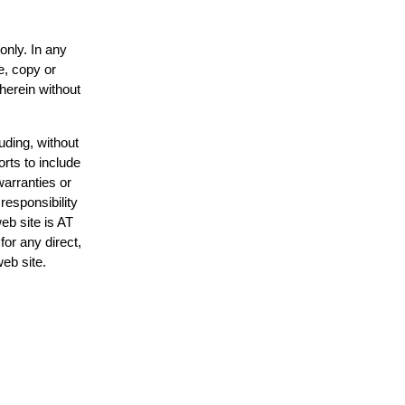
only. In any
e, copy or
 herein without
uding, without
orts to include
warranties or
responsibility
web site is AT
or any direct,
web site.