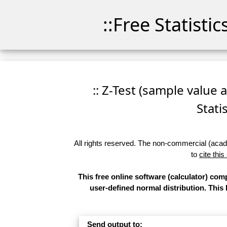
::Free Statisti
:: Z-Test (sample value 
Stati
All rights reserved. The non-commercial (academ
to
cite this
This free online software (calculator) com
user-defined normal distribution. This
Send output to: