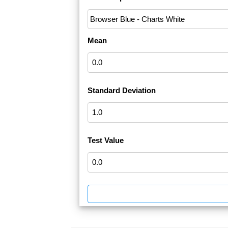
Mean
Standard Deviation
Test Value