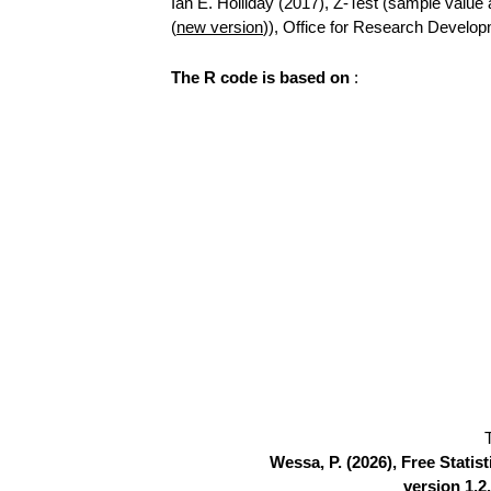
Ian E. Holliday (2017), Z-Test (sample value a
(
new version
)), Office for Research Develo
The R code is based on
:
Wessa, P. (2026), Free Stati
version 1.2.