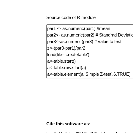
Source code of R module
Cite this software as: