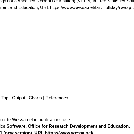
gainst a specified Normal Distribution) (v1.0.4) in Free Statistics Sof
pment and Education, URL https://www.wessa.net/Ian.Holliday/rwasp_
Top
|
Output
|
Charts
|
References
To cite Wessa.net in publications use
:
stics Software, Office for Research Development and Education,
1 (
new version
), URL https://www.wessa.net/