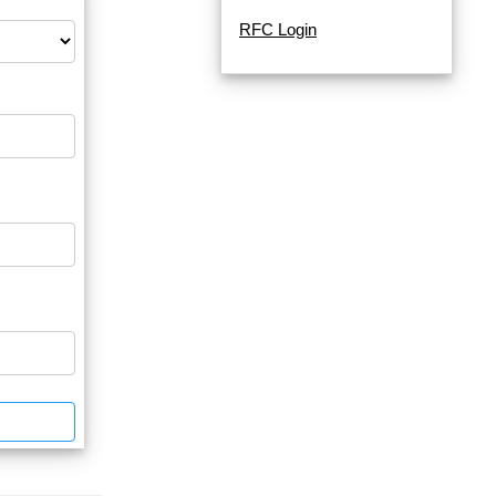
RFC Login