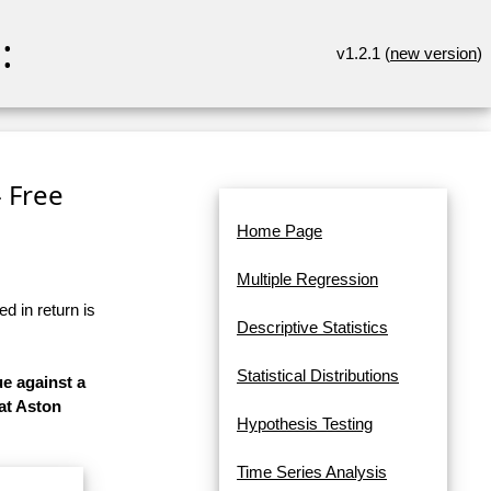
:
v1.2.1 (
new version
)
- Free
Home Page
Multiple Regression
d in return is
Descriptive Statistics
Statistical Distributions
ue against a
at Aston
Hypothesis Testing
Time Series Analysis