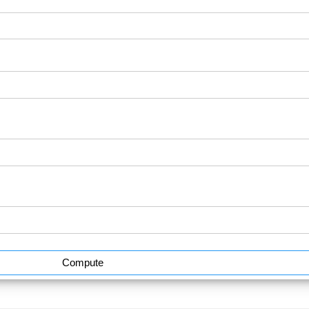
Compute