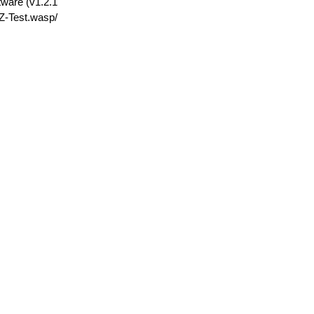
tware (v1.2.1
Z-Test.wasp/