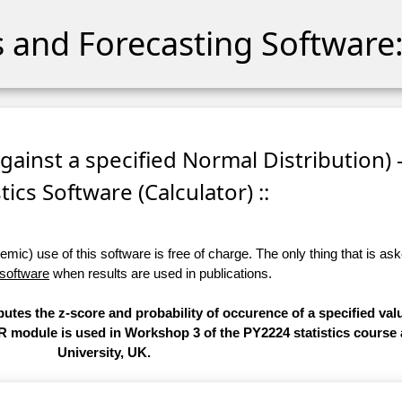
cs and Forecasting Software:
against a specified Normal Distribution) 
stics Software (Calculator) ::
ic) use of this software is free of charge. The only thing that is aske
 software
when results are used in publications.
putes the z-score and probability of occurence of a specified val
 R module is used in Workshop 3 of the PY2224 statistics course 
University, UK.