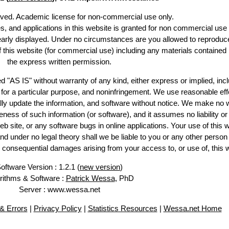
erved. Academic license for non-commercial use only.
es, and applications in this website is granted for non commercial use 
learly displayed. Under no circumstances are you allowed to reproduc
of this website (for commercial use) including any materials contained
the express written permission.
d "AS IS" without warranty of any kind, either express or implied, incl
ss for a particular purpose, and noninfringement. We use reasonable eff
lly update the information, and software without notice. We make no 
ess of such information (or software), and it assumes no liability or 
web site, or any software bugs in online applications. Your use of this 
er no legal theory shall we be liable to you or any other person f
or consequential damages arising from your access to, or use of, this 
oftware Version : 1.2.1 (
new version
)
rithms & Software :
Patrick Wessa
, PhD
Server : www.wessa.net
& Errors
|
Privacy Policy
|
Statistics Resources
|
Wessa.net Home