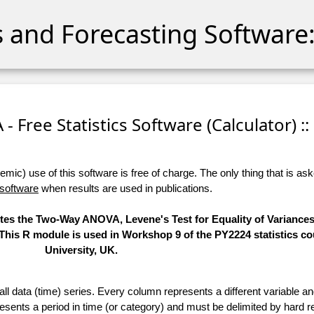
cs and Forecasting Software:
 Free Statistics Software (Calculator) ::
ic) use of this software is free of charge. The only thing that is aske
 software
when results are used in publications.
utes the Two-Way ANOVA, Levene's Test for Equality of Variances
 This R module is used in Workshop 9 of the PY2224 statistics co
University, UK.
 all data (time) series. Every column represents a different variable 
esents a period in time (or category) and must be delimited by hard r