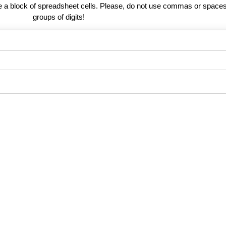
te a block of spreadsheet cells. Please, do not use commas or spaces
groups of digits!