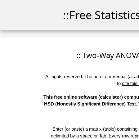
::Free Statisti
:: Two-Way ANOVA -
All rights reserved. The non-commercial (academ
to
cite this
This free online software (calculator) comp
HSD (Honestly Significant Difference) Test.
Enter (or paste) a matrix (table) containing
delimited by a space or Tab. Every row repr