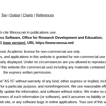
Top
|
Output
|
Charts
|
References
To cite Wessa.net in publications use
:
stics Software, Office for Research Development and Education,
1 (
new version
), URL https://www.wessa.net/
erved. Academic license for non-commercial use only.
es, and applications in this website is granted for non commercial use 
learly displayed. Under no circumstances are you allowed to reproduc
of this website (for commercial use) including any materials contained
the express written permission.
d "AS IS" without warranty of any kind, either express or implied, incl
ss for a particular purpose, and noninfringement. We use reasonable eff
lly update the information, and software without notice. We make no 
ess of such information (or software), and it assumes no liability or 
web site, or any software bugs in online applications. Your use of this 