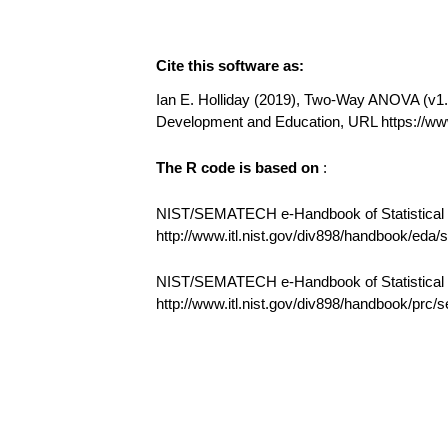
Cite this software as:
Ian E. Holliday (2019), Two-Way ANOVA (v1.0.
Development and Education, URL https:/
The R code is based on
:
NIST/SEMATECH e-Handbook of Statistical M
http://www.itl.nist.gov/div898/handbook/eda
NIST/SEMATECH e-Handbook of Statistical
http://www.itl.nist.gov/div898/handbook/prc/