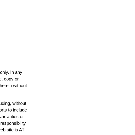
only. In any
e, copy or
 herein without
uding, without
orts to include
warranties or
responsibility
web site is AT