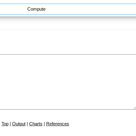
Compute
Top
|
Output
|
Charts
|
References