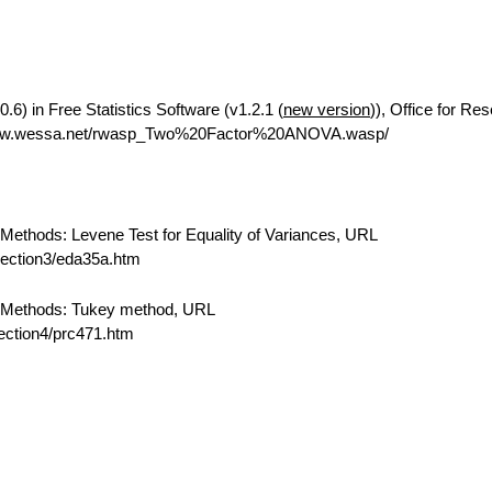
6) in Free Statistics Software (v1.2.1 (
new version
)), Office for Re
/www.wessa.net/rwasp_Two%20Factor%20ANOVA.wasp/
ethods: Levene Test for Equality of Variances, URL
/section3/eda35a.htm
 Methods: Tukey method, URL
section4/prc471.htm