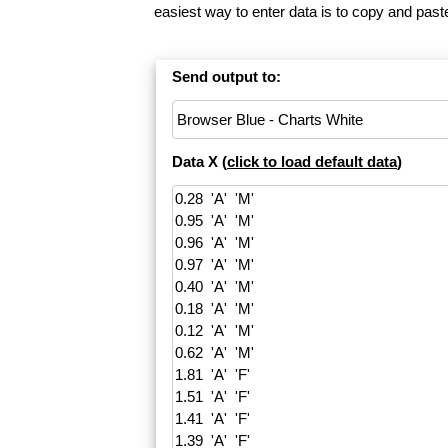
easiest way to enter data is to copy and pas
Send output to:
Data X (
click to load default data
)