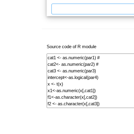
Source code of R module