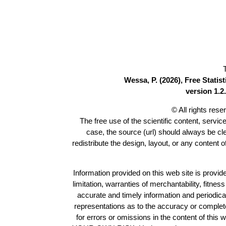
Wessa, P. (2026), Free Stati
version 1.2.
© All rights res
The free use of the scientific content, servic
case, the source (url) should always be c
redistribute the design, layout, or any content 
Information provided on this web site is provide
limitation, warranties of merchantability, fitne
accurate and timely information and periodica
representations as to the accuracy or completen
for errors or omissions in the content of this 