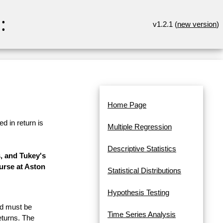
:
v1.2.1 (
new version
)
Home Page
d in return is
Multiple Regression
Descriptive Statistics
, and Tukey's
urse at Aston
Statistical Distributions
Hypothesis Testing
and must be
Time Series Analysis
eturns. The