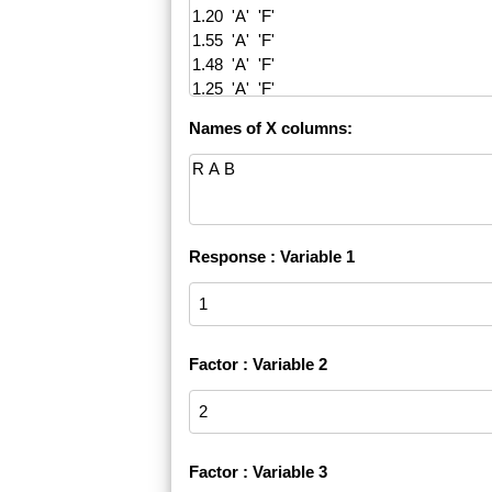
Names of X columns:
Response : Variable 1
Factor : Variable 2
Factor : Variable 3