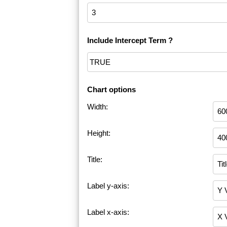
Include Intercept Term ?
Chart options
Width:
Height:
Title:
Label y-axis:
Label x-axis: