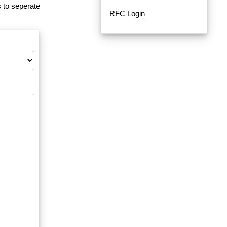
 to seperate
RFC Login