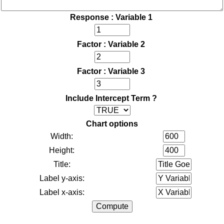
Response : Variable 1
Factor : Variable 2
Factor : Variable 3
Include Intercept Term ?
Chart options
Width:
Height:
Title:
Label y-axis:
Label x-axis: