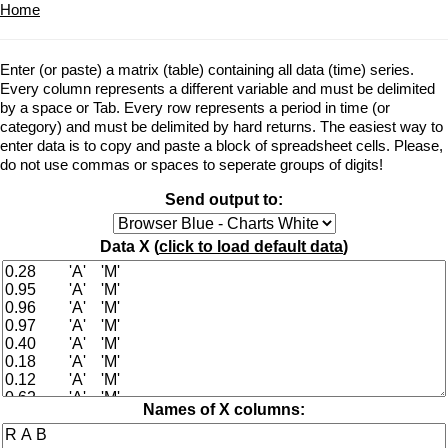
Home
Enter (or paste) a matrix (table) containing all data (time) series.
Every column represents a different variable and must be delimited
by a space or Tab. Every row represents a period in time (or
category) and must be delimited by hard returns. The easiest way to
enter data is to copy and paste a block of spreadsheet cells. Please,
do not use commas or spaces to seperate groups of digits!
Send output to:
Data X (
click to load default data
)
Names of X columns: