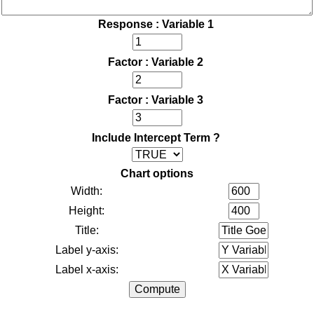
Response : Variable 1
Factor : Variable 2
Factor : Variable 3
Include Intercept Term ?
Chart options
Width:
Height:
Title:
Label y-axis:
Label x-axis: