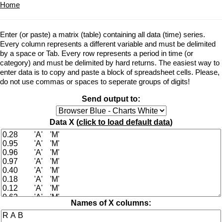
Home
Enter (or paste) a matrix (table) containing all data (time) series.
Every column represents a different variable and must be delimited
by a space or Tab. Every row represents a period in time (or
category) and must be delimited by hard returns. The easiest way to
enter data is to copy and paste a block of spreadsheet cells. Please,
do not use commas or spaces to seperate groups of digits!
Send output to:
Data X (
click to load default data
)
Names of X columns: