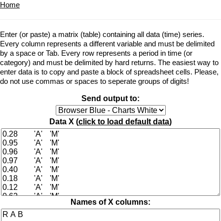
Home
Enter (or paste) a matrix (table) containing all data (time) series.
Every column represents a different variable and must be delimited
by a space or Tab. Every row represents a period in time (or
category) and must be delimited by hard returns. The easiest way to
enter data is to copy and paste a block of spreadsheet cells. Please,
do not use commas or spaces to seperate groups of digits!
Send output to:
Data X (
click to load default data
)
Names of X columns: