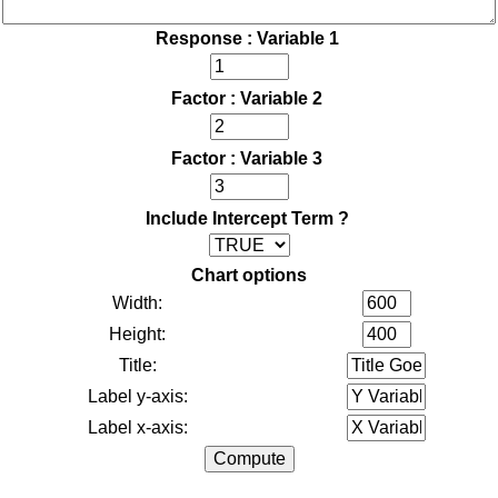
Response : Variable 1
Factor : Variable 2
Factor : Variable 3
Include Intercept Term ?
Chart options
Width:
Height:
Title:
Label y-axis:
Label x-axis: