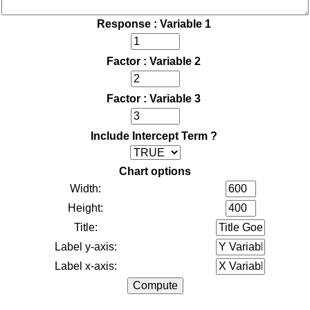
Response : Variable 1
Factor : Variable 2
Factor : Variable 3
Include Intercept Term ?
Chart options
Width:
Height:
Title:
Label y-axis:
Label x-axis: