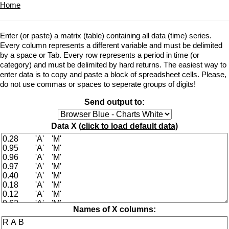
Home
Enter (or paste) a matrix (table) containing all data (time) series.
Every column represents a different variable and must be delimited
by a space or Tab. Every row represents a period in time (or
category) and must be delimited by hard returns. The easiest way to
enter data is to copy and paste a block of spreadsheet cells. Please,
do not use commas or spaces to seperate groups of digits!
Send output to:
Data X (
click to load default data
)
Names of X columns: