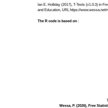
Ian E. Holliday (2017), T-Tests (v1.0.3) in Fre
and Education, URL https://www.wessa.
The R code is based on
:
Wessa, P. (2026), Free Stati