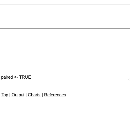
Top
|
Output
|
Charts
|
References