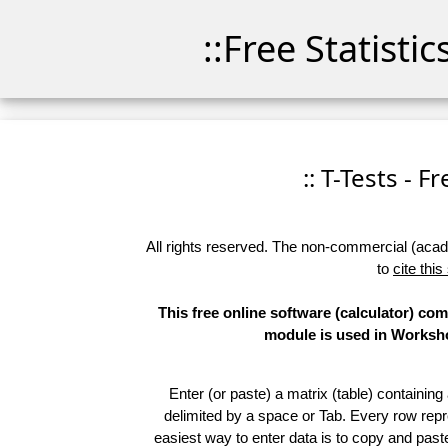
::Free Statisti
:: T-Tests - F
All rights reserved. The non-commercial (academ
to
cite this
This free online software (calculator) co
module is used in Workshop
Enter (or paste) a matrix (table) containing
delimited by a space or Tab. Every row repr
easiest way to enter data is to copy and pas