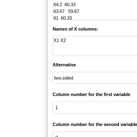
Names of X columns:
Alternative
Column number for the first variable
Column number for the second variabl