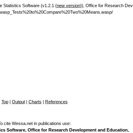
e Statistics Software (v1.2.1 (
new version
)), Office for Research De
net/rwasp_Tests%20to%20Compare%20Two%20Means.wasp/
Top
|
Output
|
Charts
|
References
To cite Wessa.net in publications use
:
stics Software, Office for Research Development and Education,