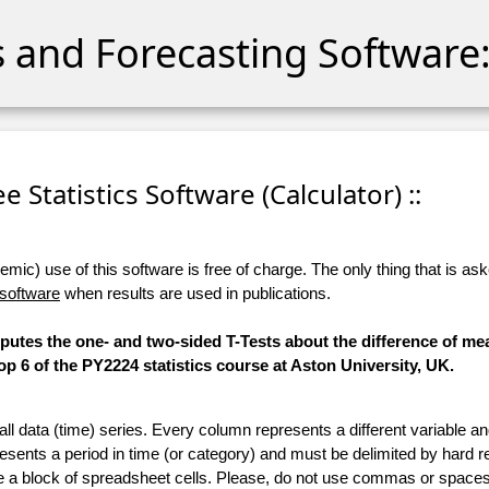
cs and Forecasting Software:
ree Statistics Software (Calculator) ::
ic) use of this software is free of charge. The only thing that is aske
 software
when results are used in publications.
mputes the one- and two-sided T-Tests about the difference of me
 6 of the PY2224 statistics course at Aston University, UK.
 all data (time) series. Every column represents a different variable 
esents a period in time (or category) and must be delimited by hard r
te a block of spreadsheet cells. Please, do not use commas or spaces