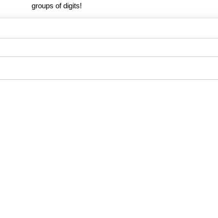
groups of digits!