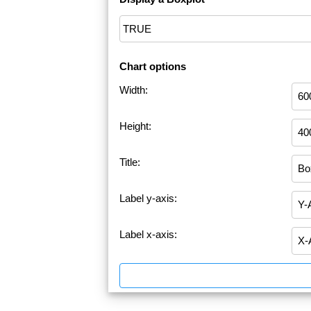
Chart options
Width:
Height:
Title:
Label y-axis:
Label x-axis: