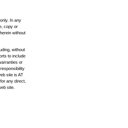
only. In any
e, copy or
 herein without
uding, without
orts to include
warranties or
responsibility
web site is AT
or any direct,
web site.