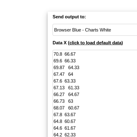
Send output to:
Data X (
click to load default data
)