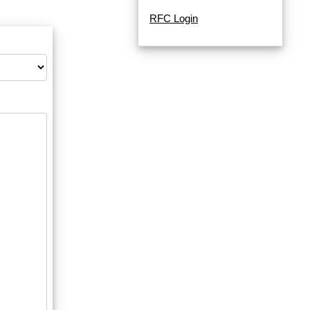
RFC Login