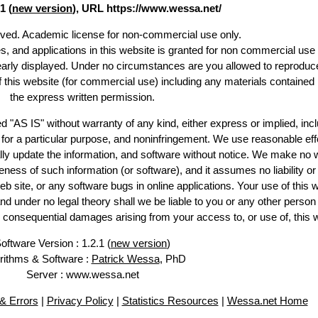
1 (
new version
), URL https://www.wessa.net/
erved. Academic license for non-commercial use only.
es, and applications in this website is granted for non commercial use 
learly displayed. Under no circumstances are you allowed to reproduc
of this website (for commercial use) including any materials contained
the express written permission.
d "AS IS" without warranty of any kind, either express or implied, incl
ss for a particular purpose, and noninfringement. We use reasonable eff
lly update the information, and software without notice. We make no 
ess of such information (or software), and it assumes no liability or 
web site, or any software bugs in online applications. Your use of this 
er no legal theory shall we be liable to you or any other person f
or consequential damages arising from your access to, or use of, this 
oftware Version : 1.2.1 (
new version
)
rithms & Software :
Patrick Wessa
, PhD
Server : www.wessa.net
& Errors
|
Privacy Policy
|
Statistics Resources
|
Wessa.net Home