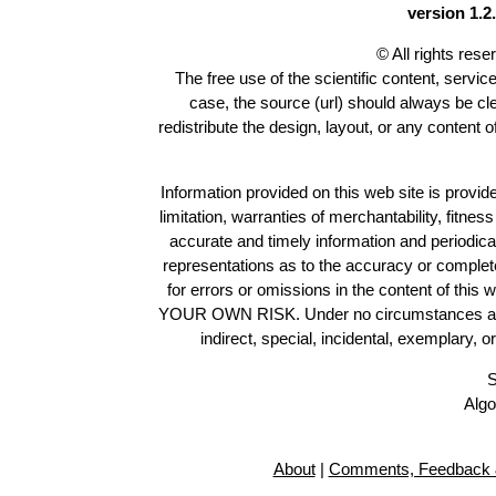
version 1.2.
© All rights res
The free use of the scientific content, servic
case, the source (url) should always be c
redistribute the design, layout, or any content 
Information provided on this web site is provide
limitation, warranties of merchantability, fitne
accurate and timely information and periodica
representations as to the accuracy or completen
for errors or omissions in the content of this 
YOUR OWN RISK. Under no circumstances and und
indirect, special, incidental, exemplary, 
S
Algo
About
|
Comments, Feedback 