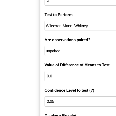
Test to Perform
Are observations paired?
Value of Difference of Means to Test
Confidence Level to test
(?)
Display a Boxplot