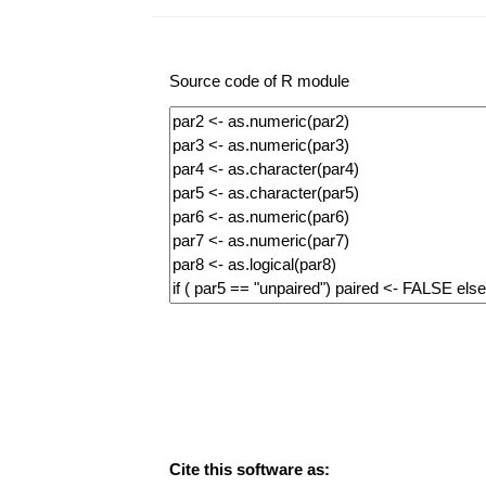
Source code of R module
Cite this software as: