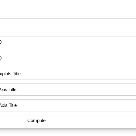
Compute