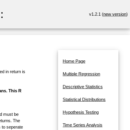
:
v1.2.1 (
new version
)
Home Page
d in return is
Multiple Regression
Descriptive Statistics
ans. This R
Statistical Distributions
Hypothesis Testing
and must be
eturns. The
Time Series Analysis
 to seperate