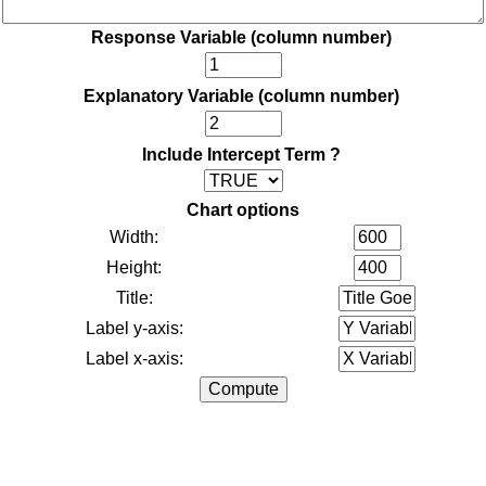
Response Variable (column number)
Explanatory Variable (column number)
Include Intercept Term ?
Chart options
Width:
Height:
Title:
Label y-axis:
Label x-axis: