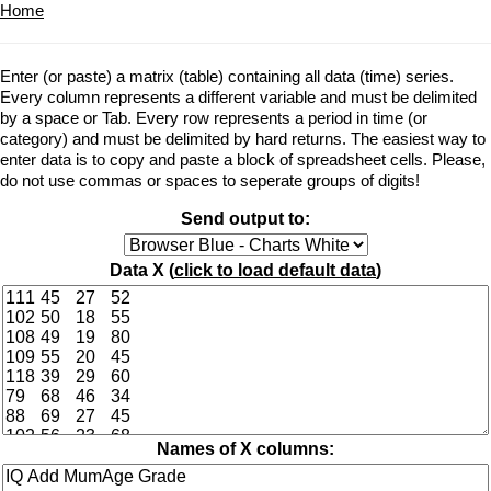
Home
Enter (or paste) a matrix (table) containing all data (time) series.
Every column represents a different variable and must be delimited
by a space or Tab. Every row represents a period in time (or
category) and must be delimited by hard returns. The easiest way to
enter data is to copy and paste a block of spreadsheet cells. Please,
do not use commas or spaces to seperate groups of digits!
Send output to:
Data X (
click to load default data
)
Names of X columns: