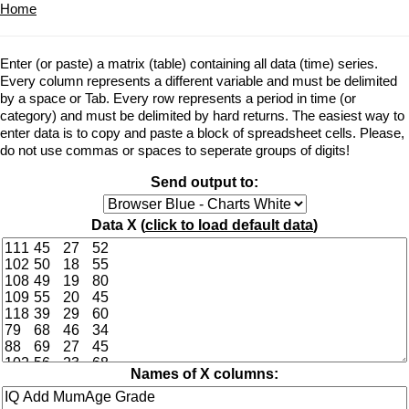
Home
Enter (or paste) a matrix (table) containing all data (time) series.
Every column represents a different variable and must be delimited
by a space or Tab. Every row represents a period in time (or
category) and must be delimited by hard returns. The easiest way to
enter data is to copy and paste a block of spreadsheet cells. Please,
do not use commas or spaces to seperate groups of digits!
Send output to:
Data X (
click to load default data
)
Names of X columns: