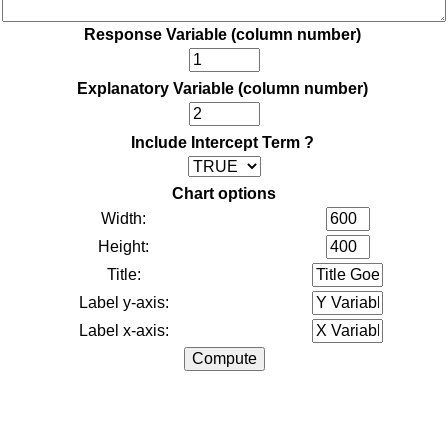
Response Variable (column number)
Explanatory Variable (column number)
Include Intercept Term ?
Chart options
Width:
Height:
Title:
Label y-axis:
Label x-axis: