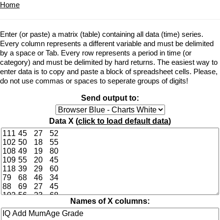
Home
Enter (or paste) a matrix (table) containing all data (time) series.
Every column represents a different variable and must be delimited
by a space or Tab. Every row represents a period in time (or
category) and must be delimited by hard returns. The easiest way to
enter data is to copy and paste a block of spreadsheet cells. Please,
do not use commas or spaces to seperate groups of digits!
Send output to:
Data X (
click to load default data
)
Names of X columns: