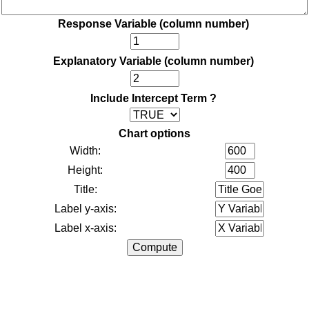
Response Variable (column number)
Explanatory Variable (column number)
Include Intercept Term ?
Chart options
Width:
Height:
Title:
Label y-axis:
Label x-axis: