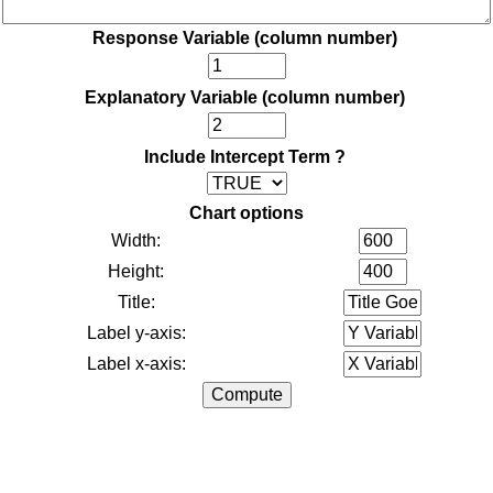
Response Variable (column number)
Explanatory Variable (column number)
Include Intercept Term ?
Chart options
Width:
Height:
Title:
Label y-axis:
Label x-axis: