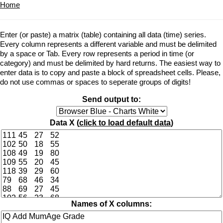
Home
Enter (or paste) a matrix (table) containing all data (time) series.
Every column represents a different variable and must be delimited
by a space or Tab. Every row represents a period in time (or
category) and must be delimited by hard returns. The easiest way to
enter data is to copy and paste a block of spreadsheet cells. Please,
do not use commas or spaces to seperate groups of digits!
Send output to:
Data X (
click to load default data
)
Names of X columns: