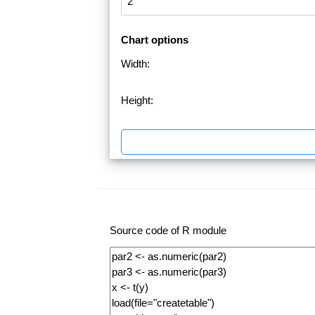
Chart options
Width:
Height:
Source code of R module