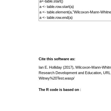
Cite this software as:
Ian E. Holliday (2017), Wilcoxon-Mann-Whitney
Research Development and Education, UR
Witney%20Test.wasp/
The R code is based on
: