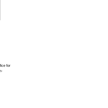
fice for
n-