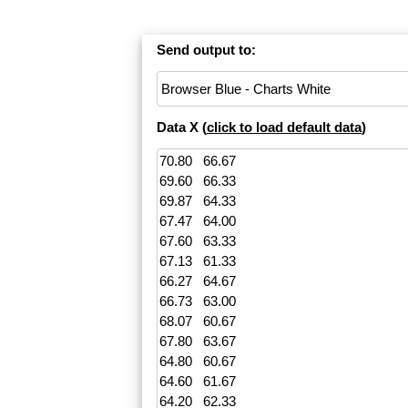
Send output to:
Data X (
click to load default data
)