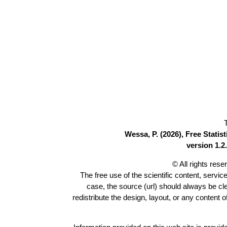
Wessa, P. (2026), Free Stati
version 1.2.
© All rights res
The free use of the scientific content, servic
case, the source (url) should always be c
redistribute the design, layout, or any content 