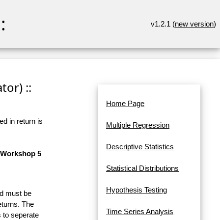
:
v1.2.1 (
new version
)
or) ::
Home Page
d in return is
Multiple Regression
Descriptive Statistics
n Workshop 5
Statistical Distributions
Hypothesis Testing
and must be
eturns. The
Time Series Analysis
 to seperate