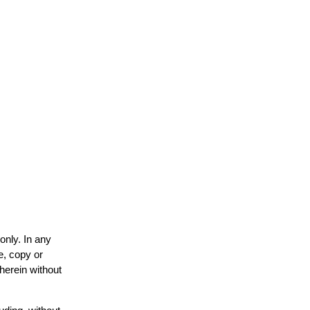
only. In any
e, copy or
 herein without