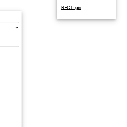
RFC Login