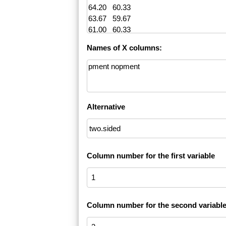
Names of X columns:
Alternative
Column number for the first variable
Column number for the second variabl