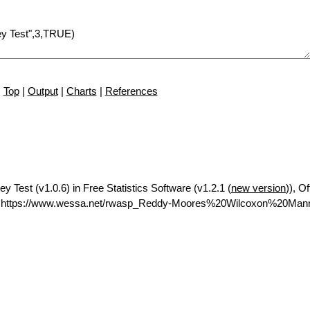
Top
|
Output
|
Charts
|
References
 Test (v1.0.6) in Free Statistics Software (v1.2.1 (
new version
)), Of
L https://www.wessa.net/rwasp_Reddy-Moores%20Wilcoxon%20Man