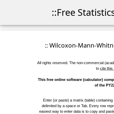
::Free Statisti
:: Wilcoxon-Mann-Whitney
All rights reserved. The non-commercial (academ
to
cite this
This free online software (calculator) co
of the PY22
Enter (or paste) a matrix (table) containing
delimited by a space or Tab. Every row repr
easiest way to enter data is to copy and pas