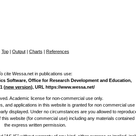
Top
|
Output
|
Charts
|
References
To cite Wessa.net in publications use
:
stics Software, Office for Research Development and Education,
1 (
new version
), URL https://www.wessa.net/
erved. Academic license for non-commercial use only.
es, and applications in this website is granted for non commercial use 
learly displayed. Under no circumstances are you allowed to reproduc
of this website (for commercial use) including any materials contained
the express written permission.