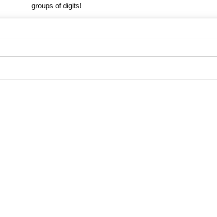
groups of digits!