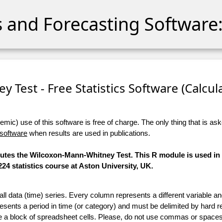
cs and Forecasting Software:
 Test - Free Statistics Software (Calculat
ic) use of this software is free of charge. The only thing that is aske
 software
when results are used in publications.
mputes the Wilcoxon-Mann-Whitney Test. This R module is used i
24 statistics course at Aston University, UK.
 all data (time) series. Every column represents a different variable 
esents a period in time (or category) and must be delimited by hard r
te a block of spreadsheet cells. Please, do not use commas or spaces