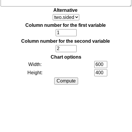
Alternative
Column number for the first variable
Column number for the second variable
Chart options
Width:
Height: