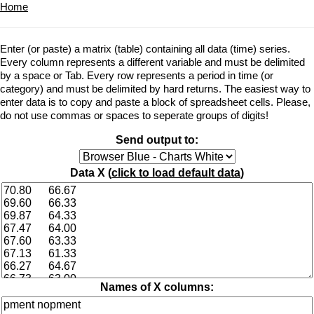
Home
Enter (or paste) a matrix (table) containing all data (time) series.
Every column represents a different variable and must be delimited
by a space or Tab. Every row represents a period in time (or
category) and must be delimited by hard returns. The easiest way to
enter data is to copy and paste a block of spreadsheet cells. Please,
do not use commas or spaces to seperate groups of digits!
Send output to:
Data X (
click to load default data
)
Names of X columns: