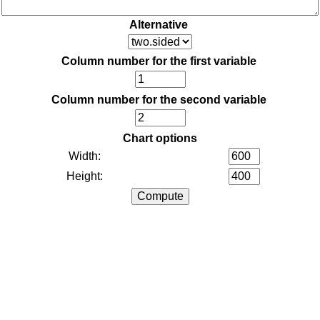
Alternative
Column number for the first variable
Column number for the second variable
Chart options
Width:
Height: