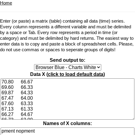
Home
Enter (or paste) a matrix (table) containing all data (time) series.
Every column represents a different variable and must be delimited
by a space or Tab. Every row represents a period in time (or
category) and must be delimited by hard returns. The easiest way to
enter data is to copy and paste a block of spreadsheet cells. Please,
do not use commas or spaces to seperate groups of digits!
Send output to:
Data X (
click to load default data
)
Names of X columns: