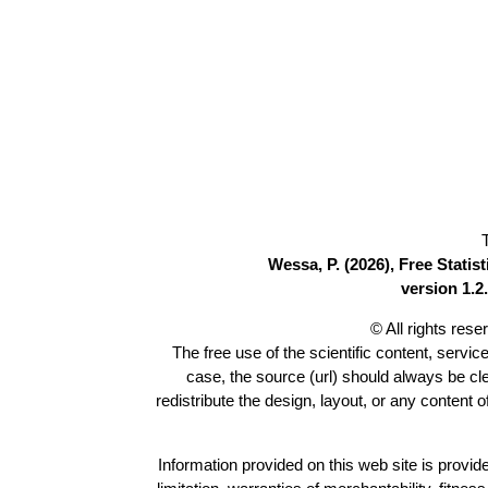
Wessa, P. (2026), Free Stati
version 1.2.
© All rights res
The free use of the scientific content, servic
case, the source (url) should always be c
redistribute the design, layout, or any content 
Information provided on this web site is provide