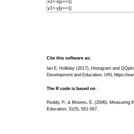
Cite this software as:
Ian E. Holliday (2017), Histogram and QQplot 
Development and Education, URL https://
The R code is based on
:
Reddy, P., & Moores, E. (2006). Measuring t
Education, 31(5), 551-567.