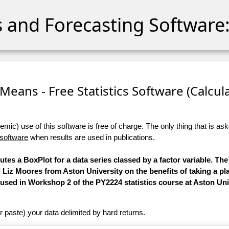
cs and Forecasting Software:
eans - Free Statistics Software (Calculat
ic) use of this software is free of charge. The only thing that is aske
 software
when results are used in publications.
utes a BoxPlot for a data series classed by a factor variable. The
Liz Moores from Aston University on the benefits of taking a p
used in Workshop 2 of the PY2224 statistics course at Aston Uni
r paste) your data delimited by hard returns.