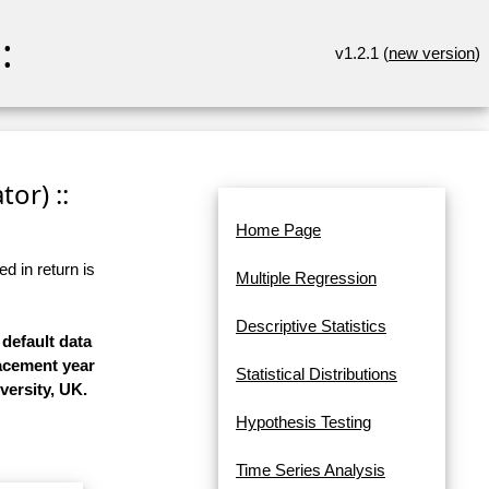
:
v1.2.1 (
new version
)
or) ::
Home Page
d in return is
Multiple Regression
Descriptive Statistics
 default data
lacement year
Statistical Distributions
versity, UK.
Hypothesis Testing
Time Series Analysis