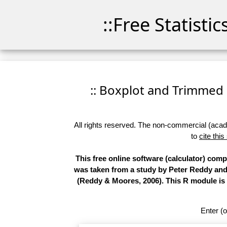
::Free Statisti
:: Boxplot and Trimmed M
All rights reserved. The non-commercial (academ
to
cite this
This free online software (calculator) comp
was taken from a study by Peter Reddy and 
(Reddy & Moores, 2006). This R module is 
Enter (o