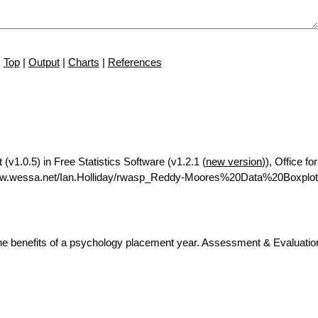
Top
|
Output
|
Charts
|
References
(v1.0.5) in Free Statistics Software (v1.2.1 (
new version
)), Office f
www.wessa.net/Ian.Holliday/rwasp_Reddy-Moores%20Data%20Boxplot
he benefits of a psychology placement year. Assessment & Evaluation