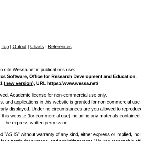
Top
|
Output
|
Charts
|
References
To cite Wessa.net in publications use
:
stics Software, Office for Research Development and Education,
1 (
new version
), URL https://www.wessa.net/
erved. Academic license for non-commercial use only.
es, and applications in this website is granted for non commercial use 
learly displayed. Under no circumstances are you allowed to reproduc
of this website (for commercial use) including any materials contained
the express written permission.
d "AS IS" without warranty of any kind, either express or implied, incl