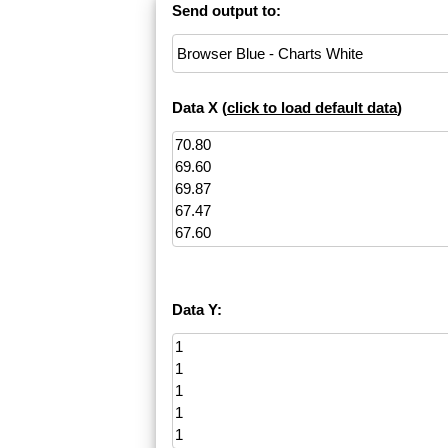
Send output to:
Data X (
click to load default data
)
Data Y: