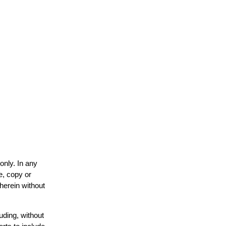
only. In any
e, copy or
 herein without
uding, without