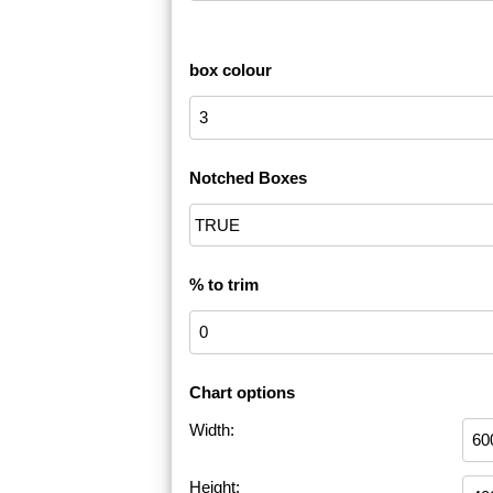
box colour
Notched Boxes
% to trim
Chart options
Width:
Height: