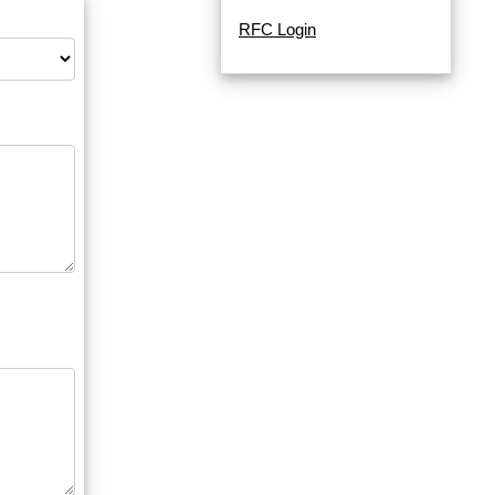
RFC Login