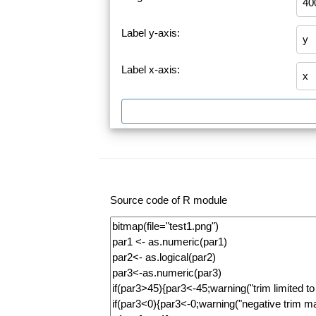
Label y-axis:
Label x-axis:
Source code of R module