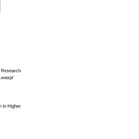
or Research
.wasp/
 in Higher