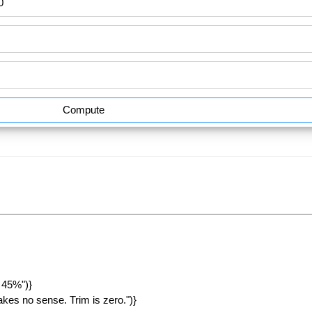
Compute