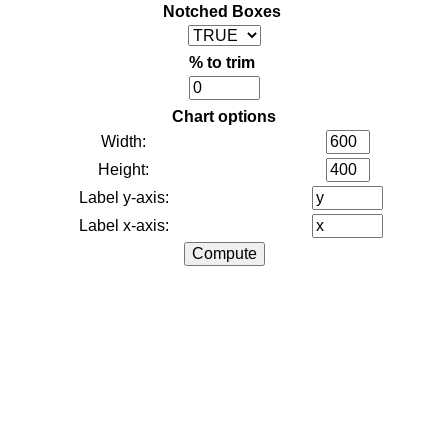
Notched Boxes
% to trim
Chart options
Width:
Height:
Label y-axis:
Label x-axis: