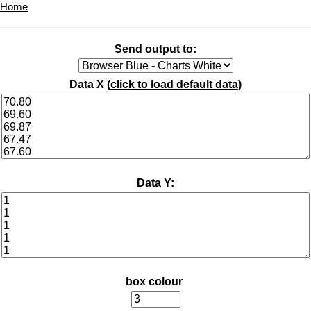
Home
Send output to:
Data X (
click to load default data
)
Data Y:
box colour