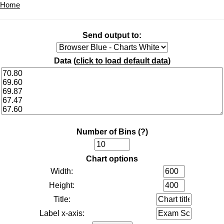
Home
Send output to:
Data (
click to load default data
)
Number of Bins
(?)
Chart options
Width:
Height:
Title:
Label x-axis: