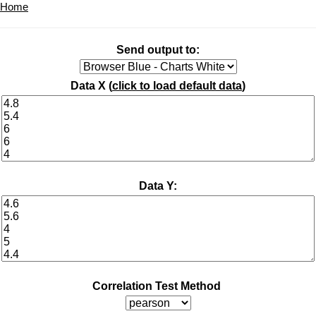
Home
Send output to:
Data X (
click to load default data
)
Data Y:
Correlation Test Method