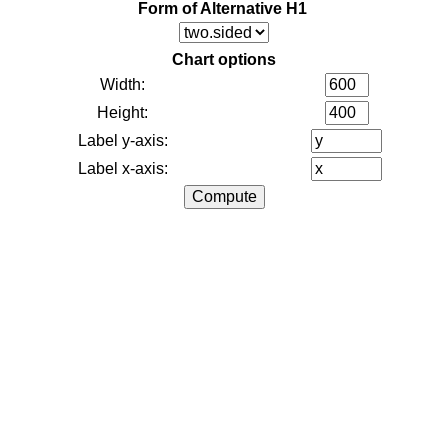
Form of Alternative H1
Chart options
Width:
Height:
Label y-axis:
Label x-axis: