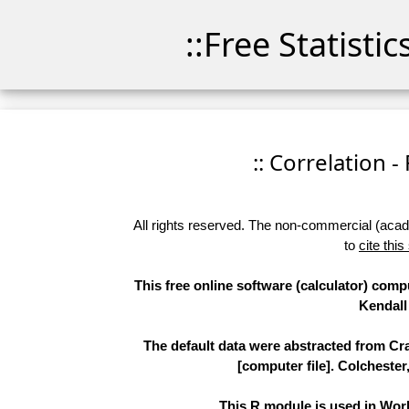
::Free Statisti
:: Correlation -
All rights reserved. The non-commercial (academ
to
cite this
This free online software (calculator) comp
Kendall 
The default data were abstracted from Cr
[computer file]. Colchester
This R module is used in Work