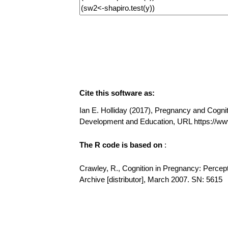
Cite this software as:
Ian E. Holliday (2017), Pregnancy and Cogniti
Development and Education, URL https://
The R code is based on
:
Crawley, R., Cognition in Pregnancy: Percep
Archive [distributor], March 2007. SN: 5615