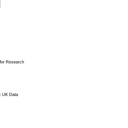
e for Research
x: UK Data