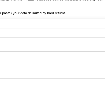
r paste) your data delimited by hard returns.