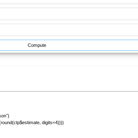
Compute