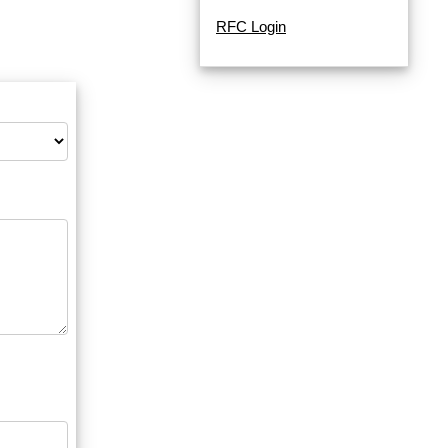
RFC Login