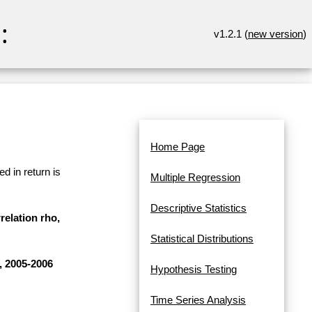
:
v1.2.1 (
new version
)
Home Page
d in return is
Multiple Regression
Descriptive Statistics
relation rho,
Statistical Distributions
, 2005-2006
Hypothesis Testing
Time Series Analysis