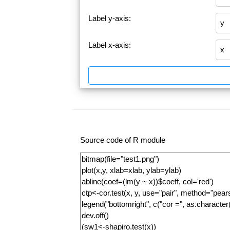
Label y-axis:
Label x-axis:
Source code of R module