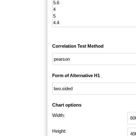
Correlation Test Method
Form of Alternative H1
Chart options
Width:
Height: