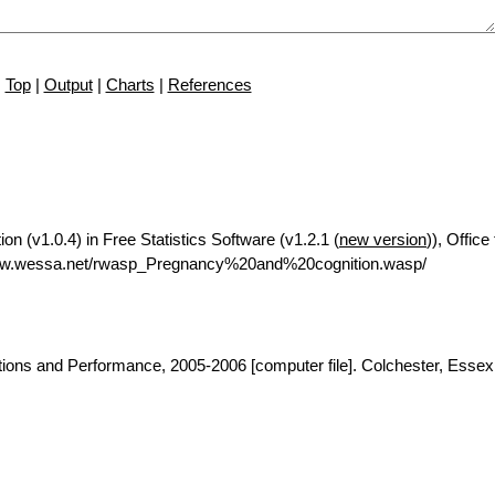
Top
|
Output
|
Charts
|
References
on (v1.0.4) in Free Statistics Software (v1.2.1 (
new version
)), Offic
www.wessa.net/rwasp_Pregnancy%20and%20cognition.wasp/
tions and Performance, 2005-2006 [computer file]. Colchester, Esse