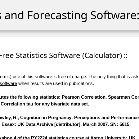
cs and Forecasting Software:
 Free Statistics Software (Calculator) ::
ic) use of this software is free of charge. The only thing that is aske
 software
when results are used in publications.
utes the following statistics: Pearson Correlation, Spearman Cor
Correlation tau for any bivariate data set.
awley, R., Cognition in Pregnancy: Perceptions and Performance
, Essex: UK Data Archive [distributor], March 2007. SN: 5615.
shop 4 of the PY2224 statistics course at Aston University, UK.