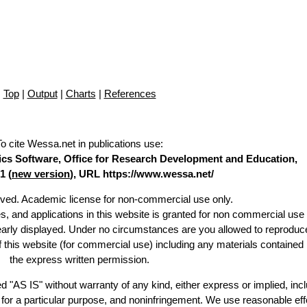
Top
|
Output
|
Charts
|
References
To cite Wessa.net in publications use
:
stics Software, Office for Research Development and Education,
1 (
new version
), URL https://www.wessa.net/
erved. Academic license for non-commercial use only.
es, and applications in this website is granted for non commercial use 
learly displayed. Under no circumstances are you allowed to reproduc
of this website (for commercial use) including any materials contained
the express written permission.
d "AS IS" without warranty of any kind, either express or implied, incl
ss for a particular purpose, and noninfringement. We use reasonable eff