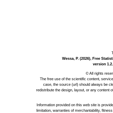
Wessa, P. (2026), Free Stati
version 1.2.
© All rights res
The free use of the scientific content, servic
case, the source (url) should always be c
redistribute the design, layout, or any content 
Information provided on this web site is provide
limitation, warranties of merchantability, fitne