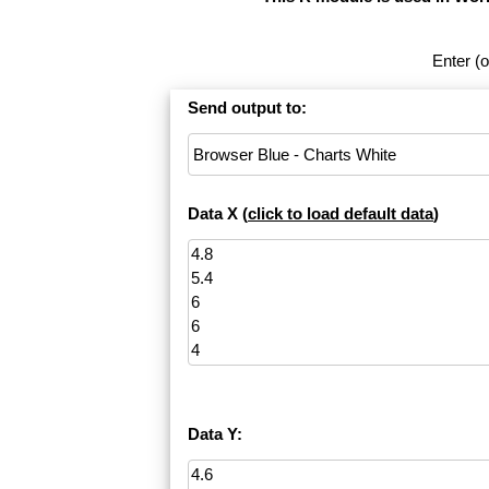
Enter (o
Send output to:
Data X (
click to load default data
)
Data Y: