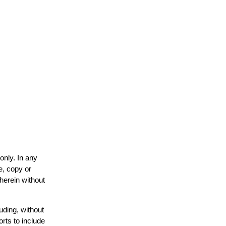
only. In any
e, copy or
 herein without
uding, without
orts to include