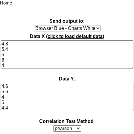
Home
Send output to:
Data X (
click to load default data
)
Data Y:
Correlation Test Method