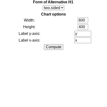
Form of Alternative H1
Chart options
Width:
Height:
Label y-axis:
Label x-axis: