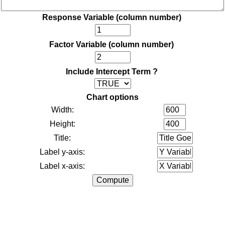
Response Variable (column number)
Factor Variable (column number)
Include Intercept Term ?
Chart options
Width:
Height:
Title:
Label y-axis:
Label x-axis: