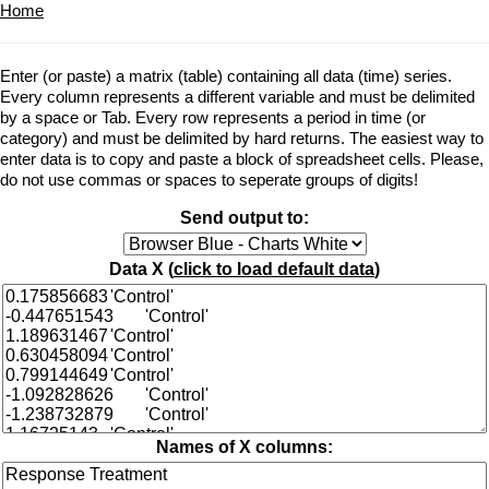
Home
Enter (or paste) a matrix (table) containing all data (time) series.
Every column represents a different variable and must be delimited
by a space or Tab. Every row represents a period in time (or
category) and must be delimited by hard returns. The easiest way to
enter data is to copy and paste a block of spreadsheet cells. Please,
do not use commas or spaces to seperate groups of digits!
Send output to:
Data X (
click to load default data
)
Names of X columns: