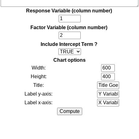
Response Variable (column number)
Factor Variable (column number)
Include Intercept Term ?
Chart options
Width:
Height:
Title:
Label y-axis:
Label x-axis: