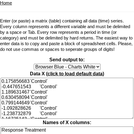
Home
Enter (or paste) a matrix (table) containing all data (time) series.
Every column represents a different variable and must be delimited
by a space or Tab. Every row represents a period in time (or
category) and must be delimited by hard returns. The easiest way to
enter data is to copy and paste a block of spreadsheet cells. Please,
do not use commas or spaces to seperate groups of digits!
Send output to:
Data X (
click to load default data
)
Names of X columns: