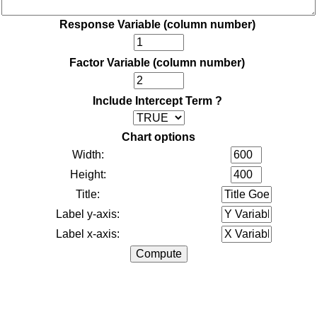
Response Variable (column number)
Factor Variable (column number)
Include Intercept Term ?
Chart options
Width:
Height:
Title:
Label y-axis:
Label x-axis: