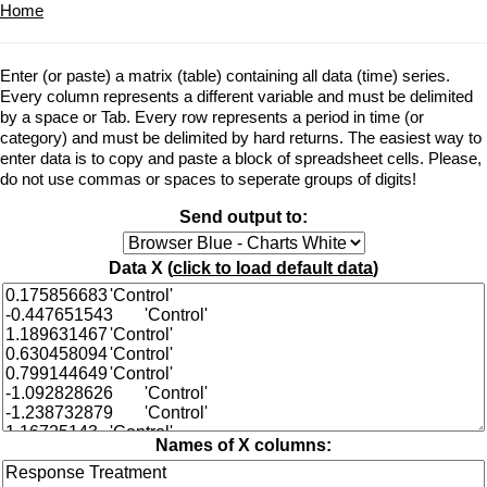
Home
Enter (or paste) a matrix (table) containing all data (time) series.
Every column represents a different variable and must be delimited
by a space or Tab. Every row represents a period in time (or
category) and must be delimited by hard returns. The easiest way to
enter data is to copy and paste a block of spreadsheet cells. Please,
do not use commas or spaces to seperate groups of digits!
Send output to:
Data X (
click to load default data
)
Names of X columns: