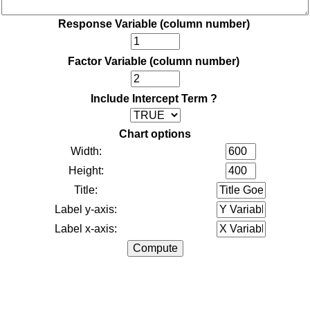
Response Variable (column number)
Factor Variable (column number)
Include Intercept Term ?
Chart options
Width:
Height:
Title:
Label y-axis:
Label x-axis: