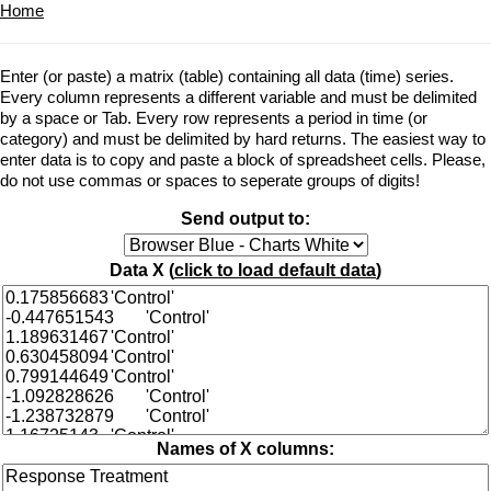
Home
Enter (or paste) a matrix (table) containing all data (time) series.
Every column represents a different variable and must be delimited
by a space or Tab. Every row represents a period in time (or
category) and must be delimited by hard returns. The easiest way to
enter data is to copy and paste a block of spreadsheet cells. Please,
do not use commas or spaces to seperate groups of digits!
Send output to:
Data X (
click to load default data
)
Names of X columns: