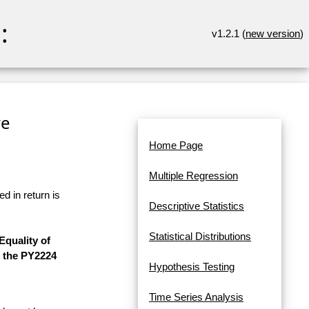
:
v1.2.1 (
new version
)
re
Home Page
Multiple Regression
d in return is
Descriptive Statistics
Statistical Distributions
quality of
f the PY2224
Hypothesis Testing
Time Series Analysis