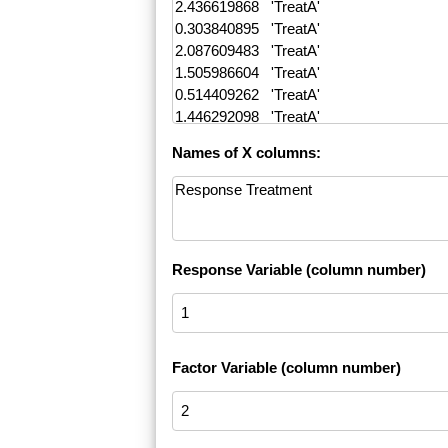
Names of X columns:
Response Variable (column number)
Factor Variable (column number)