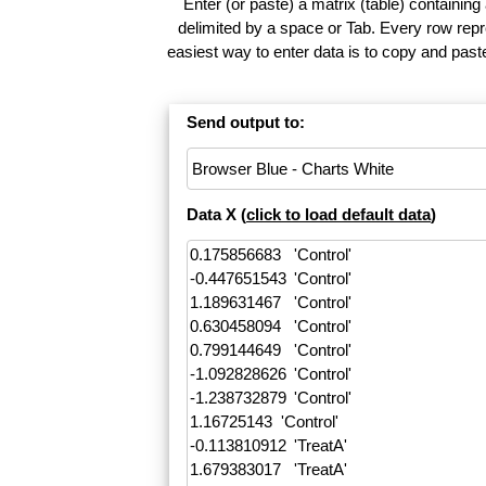
Enter (or paste) a matrix (table) containing
delimited by a space or Tab. Every row repr
easiest way to enter data is to copy and pas
Send output to:
Data X (
click to load default data
)