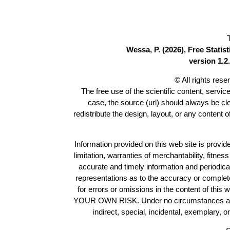
Wessa, P. (2026), Free Stati
version 1.2.
© All rights res
The free use of the scientific content, servic
case, the source (url) should always be c
redistribute the design, layout, or any content 
Information provided on this web site is provide
limitation, warranties of merchantability, fitne
accurate and timely information and periodica
representations as to the accuracy or completen
for errors or omissions in the content of this 
YOUR OWN RISK. Under no circumstances and und
indirect, special, incidental, exemplary, 