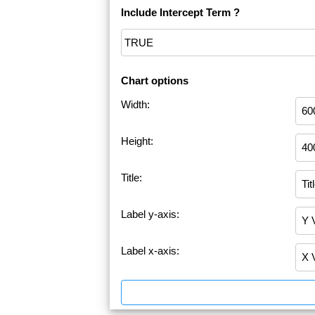
Include Intercept Term ?
Chart options
Width:
Height:
Title:
Label y-axis:
Label x-axis: