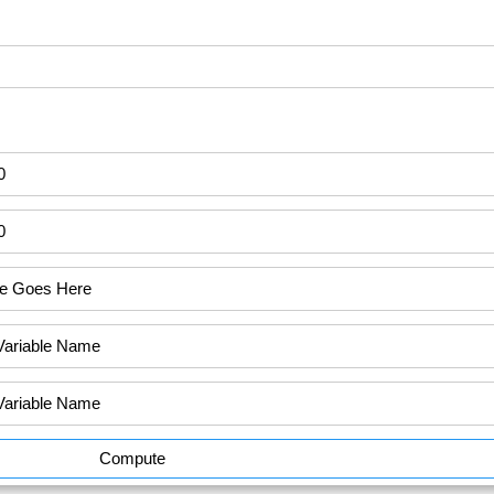
Compute