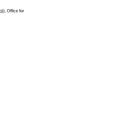
n
)), Office for