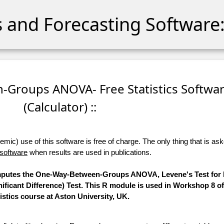
cs and Forecasting Software:
-Groups ANOVA- Free Statistics Softwa
(Calculator) ::
ic) use of this software is free of charge. The only thing that is aske
 software
when results are used in publications.
computes the One-Way-Between-Groups ANOVA, Levene's Test for E
ificant Difference) Test. This R module is used in Workshop 8 o
tistics course at Aston University, UK.