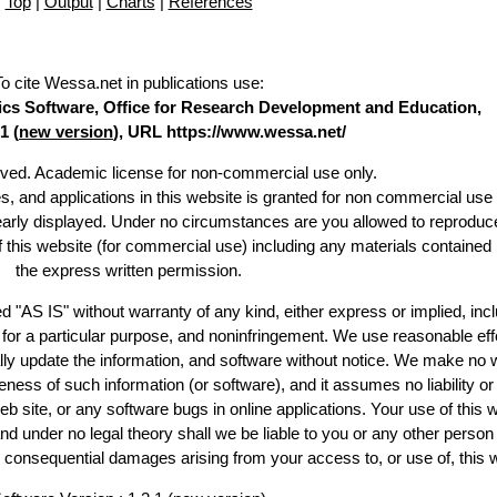
Top
|
Output
|
Charts
|
References
To cite Wessa.net in publications use
:
stics Software, Office for Research Development and Education,
1 (
new version
), URL https://www.wessa.net/
erved. Academic license for non-commercial use only.
es, and applications in this website is granted for non commercial use 
learly displayed. Under no circumstances are you allowed to reproduc
of this website (for commercial use) including any materials contained
the express written permission.
d "AS IS" without warranty of any kind, either express or implied, incl
ss for a particular purpose, and noninfringement. We use reasonable eff
lly update the information, and software without notice. We make no 
ess of such information (or software), and it assumes no liability or 
web site, or any software bugs in online applications. Your use of this 
er no legal theory shall we be liable to you or any other person f
or consequential damages arising from your access to, or use of, this 