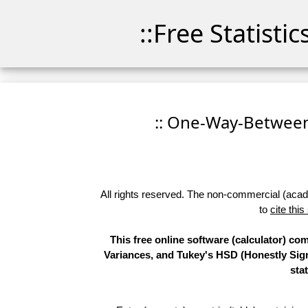
::Free Statisti
:: One-Way-Between
All rights reserved. The non-commercial (academ
to
cite this
This free online software (calculator) 
Variances, and Tukey's HSD (Honestly Sign
sta