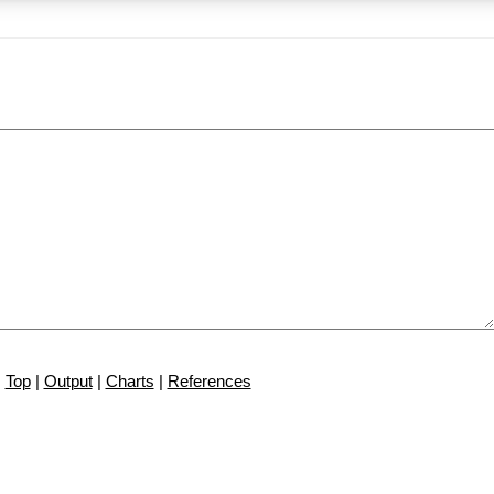
Top
|
Output
|
Charts
|
References