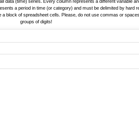
 all data (time) series. Every column represents a different variable 
esents a period in time (or category) and must be delimited by hard r
te a block of spreadsheet cells. Please, do not use commas or spaces
groups of digits!