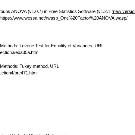
ups ANOVA (v1.0.7) in Free Statistics Software (v1.2.1 (
new versio
L https://www.wessa.net/rwasp_One%20Factor%20ANOVA.wasp/
ethods: Levene Test for Equality of Variances, URL
/section3/eda35a.htm
 Methods: Tukey method, URL
section4/prc471.htm