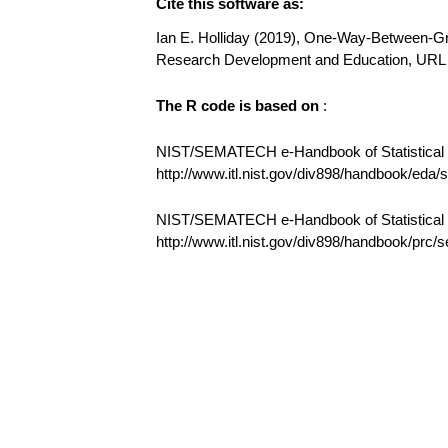
Cite this software as:
Ian E. Holliday (2019), One-Way-Between-Gro
Research Development and Education, UR
The R code is based on
:
NIST/SEMATECH e-Handbook of Statistical M
http://www.itl.nist.gov/div898/handbook/eda
NIST/SEMATECH e-Handbook of Statistical
http://www.itl.nist.gov/div898/handbook/prc/