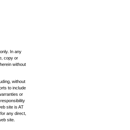
only. In any
e, copy or
 herein without
uding, without
orts to include
warranties or
responsibility
web site is AT
or any direct,
web site.