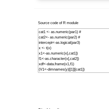
Source code of R module