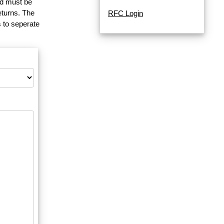
and must be
eturns. The
RFC Login
 to seperate